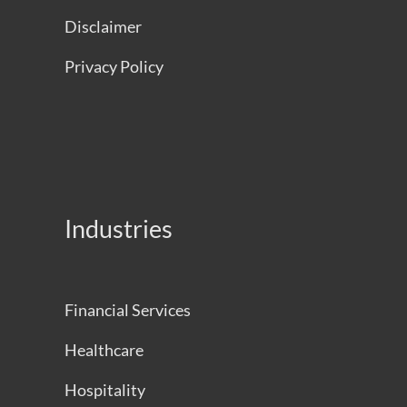
Disclaimer
Privacy Policy
Industries
Financial Services
Healthcare
Hospitality