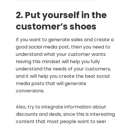
2. Put yourself in the
customer’s shoes
If you want to generate sales and create a
good social media post, then you need to
understand what your customer wants.
Having this mindset will help you fully
understand the needs of your customers,
and it will help you create the best social
media posts that will generate
conversions.
Also, try to integrate information about
discounts and deals, since this is interesting
content that most people want to see!