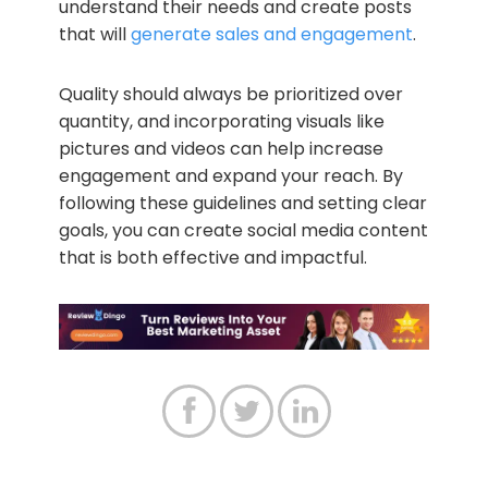
understand their needs and create posts
that will
generate sales and engagement
.
Quality should always be prioritized over
quantity, and incorporating visuals like
pictures and videos can help increase
engagement and expand your reach. By
following these guidelines and setting clear
goals, you can create social media content
that is both effective and impactful.


