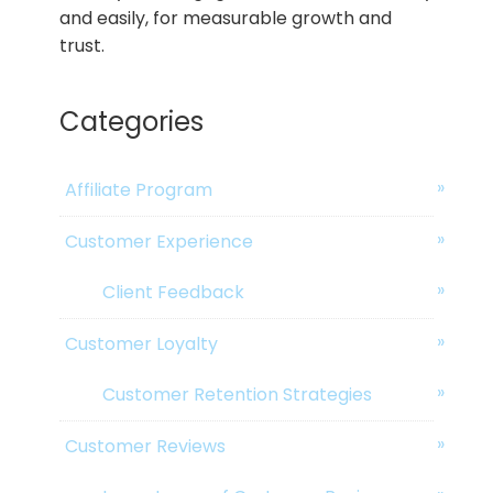
and easily, for measurable growth and
trust.
Categories
Affiliate Program
Customer Experience
Client Feedback
Customer Loyalty
Customer Retention Strategies
Customer Reviews