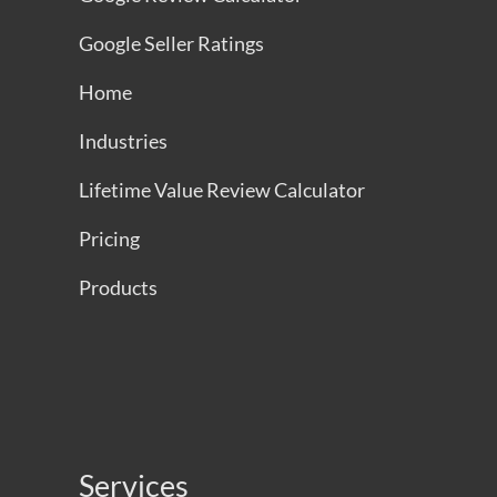
Google Seller Ratings
Home
Industries
Lifetime Value Review Calculator
Pricing
Products
Services