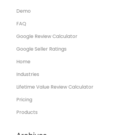
Demo
FAQ
Google Review Calculator
Google Seller Ratings
Home
Industries
Lifetime Value Review Calculator
Pricing
Products