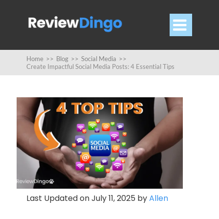

Home
>>
Blog
>>
Social Media
>>
Create Impactful Social Media Posts: 4 Essential Tips
Last Updated on July 11, 2025 by
Allen