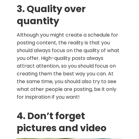
3. Quality over
quantity
Although you might create a schedule for
posting content, the reality is that you
should always focus on the quality of what
you offer. High-quality posts always
attract attention, so you should focus on
creating them the best way you can. At
the same time, you should also try to see
what other people are posting, be it only
for inspiration if you want!
4. Don’t forget
pictures and video