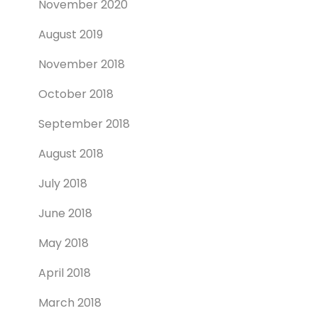
November 2020
August 2019
November 2018
October 2018
September 2018
August 2018
July 2018
June 2018
May 2018
April 2018
March 2018