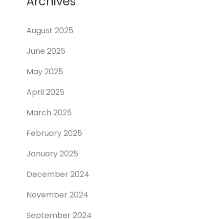
Archives
August 2025
June 2025
May 2025
April 2025
March 2025
February 2025
January 2025
December 2024
November 2024
September 2024