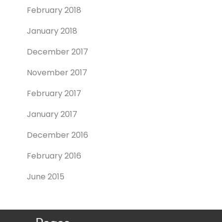
February 2018
January 2018
December 2017
November 2017
February 2017
January 2017
December 2016
February 2016
June 2015