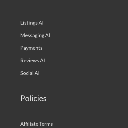
Listings AI
Messaging AI
Payments
Reviews AI
Social AI
Policies
Affiliate Terms