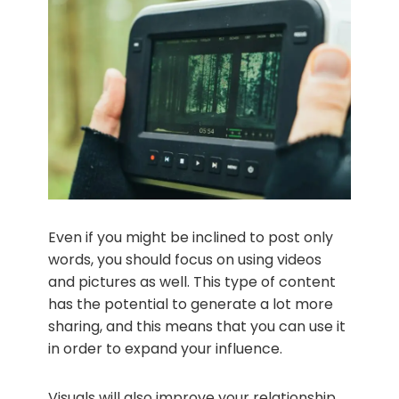
Even if you might be inclined to post only
words, you should focus on using videos
and pictures as well. This type of content
has the potential to generate a lot more
sharing, and this means that you can use it
in order to expand your influence.
Visuals will also improve your relationship