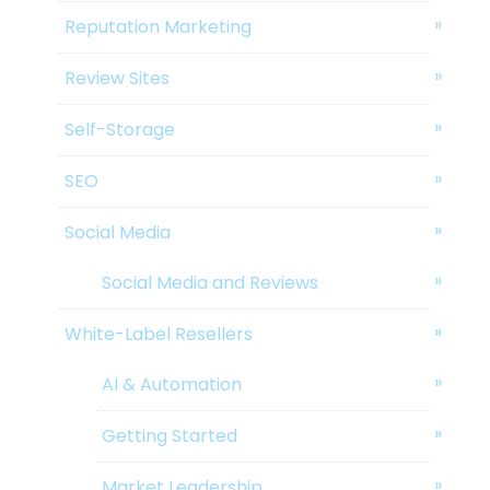
Reputation Marketing
Review Sites
Self-Storage
SEO
Social Media
Social Media and Reviews
White-Label Resellers
AI & Automation
Getting Started
Market Leadership