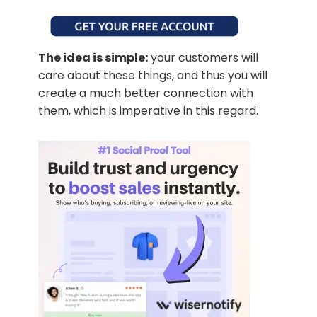
The idea is simple:
your customers will
care about these things, and thus you will
create a much better connection with
them, which is imperative in this regard.