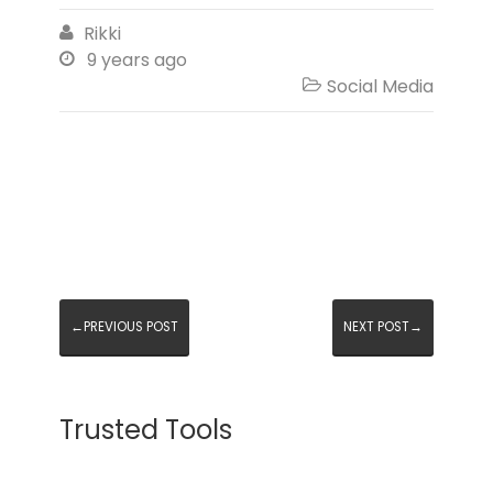
Rikki

9 years ago

Social Media

←PREVIOUS POST
NEXT POST→
Trusted Tools