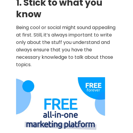
1. Stick to what you
know
Being cool or social might sound appealing
at first. Still, it’s always important to write
only about the stuff you understand and
always ensure that you have the
necessary knowledge to talk about those
topics.