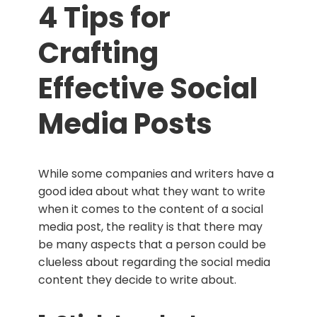
4 Tips for
Crafting
Effective Social
Media Posts
While some companies and writers have a
good idea about what they want to write
when it comes to the content of a social
media post, the reality is that there may
be many aspects that a person could be
clueless about regarding the social media
content they decide to write about.