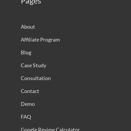
Pages
About
Affiliate Program
Blog
Case Study
Consultation
Contact
Demo
FAQ
Google Review Calculator