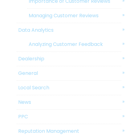
Importance of Customer Reviews
Managing Customer Reviews
Data Analytics
Analyzing Customer Feedback
Dealership
General
Local Search
News
PPC
Reputation Management