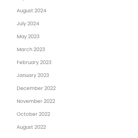
August 2024
July 2024
May 2023
March 2023
February 2023
January 2023
December 2022
November 2022
October 2022
August 2022