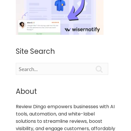
Site Search

About
Review Dingo empowers businesses with AI
tools, automation, and white-label
solutions to streamline reviews, boost
visibility, and engage customers, affordably