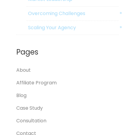
Overcoming Challenges
Scaling Your Agency
Pages
About
Affiliate Program
Blog
Case Study
Consultation
Contact