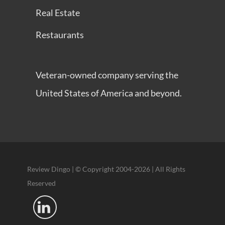
Real Estate
Restaurants
Veteran-owned company serving the
United States of America and beyond.
Review Dingo | © Copyright 2004-2026 | All Rights
Reserved
