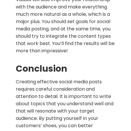
with the audience and make everything
much more natural as a whole, which is a
major plus. You should set goals for social
media posting, and at the same time, you
should try to integrate the content types
that work best. You’ll find the results will be
more than impressive!
Conclusion
Creating effective social media posts
requires careful consideration and
attention to detail. It is important to write
about topics that you understand well and
that will resonate with your target
audience. By putting yourself in your
customers’ shoes, you can better