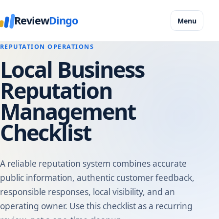
Review
Dingo
Menu
REPUTATION OPERATIONS
Local Business
Reputation
Management
Checklist
A reliable reputation system combines accurate
public information, authentic customer feedback,
responsible responses, local visibility, and an
operating owner. Use this checklist as a recurring