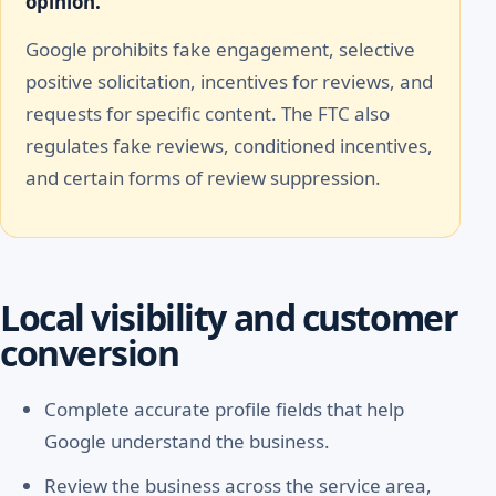
opinion.
Google prohibits fake engagement, selective
positive solicitation, incentives for reviews, and
requests for specific content. The FTC also
regulates fake reviews, conditioned incentives,
and certain forms of review suppression.
Local visibility and customer
conversion
Complete accurate profile fields that help
Google understand the business.
Review the business across the service area,