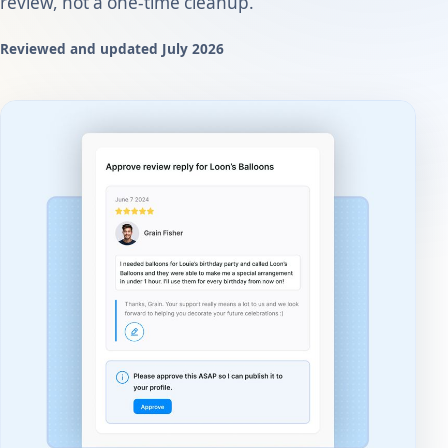
review, not a one-time cleanup.
Reviewed and updated July 2026