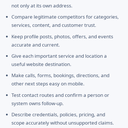
not only at its own address.
Compare legitimate competitors for categories,
services, content, and customer trust.
Keep profile posts, photos, offers, and events
accurate and current.
Give each important service and location a
useful website destination.
Make calls, forms, bookings, directions, and
other next steps easy on mobile.
Test contact routes and confirm a person or
system owns follow-up.
Describe credentials, policies, pricing, and
scope accurately without unsupported claims.