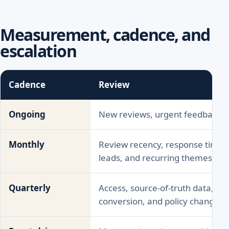
Measurement, cadence, and
escalation
Cadence
Review
Ongoing
New reviews, urgent feedback, f
Monthly
Review recency, response time, li
leads, and recurring themes
Quarterly
Access, source-of-truth data, direc
conversion, and policy changes