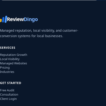
Review
Dingo
Managed reputation, local visibility, and customer-
conversion systems for local businesses.
SERVICES
Reputation Growth
Local Visibility
Managed Websites
Pricing
Industries
GET STARTED
Free Audit
Consultation
Client Login