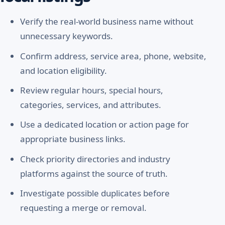
Verify the real-world business name without
unnecessary keywords.
Confirm address, service area, phone, website,
and location eligibility.
Review regular hours, special hours,
categories, services, and attributes.
Use a dedicated location or action page for
appropriate business links.
Check priority directories and industry
platforms against the source of truth.
Investigate possible duplicates before
requesting a merge or removal.