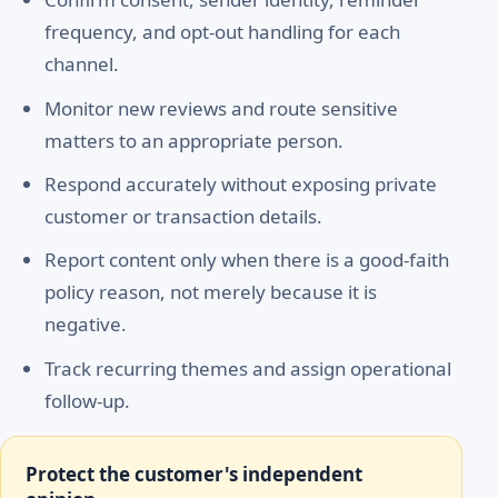
frequency, and opt-out handling for each
channel.
Monitor new reviews and route sensitive
matters to an appropriate person.
Respond accurately without exposing private
customer or transaction details.
Report content only when there is a good-faith
policy reason, not merely because it is
negative.
Track recurring themes and assign operational
follow-up.
Protect the customer's independent