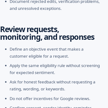
Document rejected edits, verification problems,
and unresolved exceptions.
Review requests,
monitoring, and responses
Define an objective event that makes a
customer eligible for a request.
Apply the same eligibility rule without screening
for expected sentiment.
Ask for honest feedback without requesting a
rating, wording, or keywords.
Do not offer incentives for Google reviews.
Confirm consent, sender identity, reminder