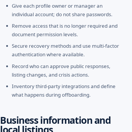
Give each profile owner or manager an
individual account; do not share passwords.
Remove access that is no longer required and
document permission levels.
Secure recovery methods and use multi-factor
authentication where available.
Record who can approve public responses,
listing changes, and crisis actions.
Inventory third-party integrations and define
what happens during offboarding.
Business information and
local listings