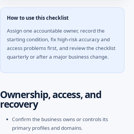
How to use this checklist
Assign one accountable owner, record the
starting condition, fix high-risk accuracy and
access problems first, and review the checklist
quarterly or after a major business change.
Ownership, access, and
recovery
Confirm the business owns or controls its
primary profiles and domains.