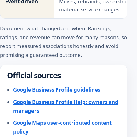
Event-driven
Moves, rebrands, ownership chan
material service changes
Document what changed and when. Rankings,
ratings, and revenue can move for many reasons, so
report measured associations honestly and avoid
promising a guaranteed outcome.
Official sources
Google Business Profile guidelines
Google Business Profile Help: owners and
managers
Google Maps user-contributed content
policy