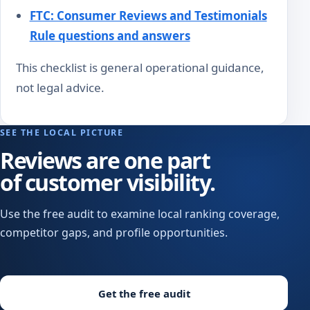
FTC: Consumer Reviews and Testimonials
Rule questions and answers
This checklist is general operational guidance,
not legal advice.
SEE THE LOCAL PICTURE
Reviews are one part
of customer visibility.
Use the free audit to examine local ranking coverage,
competitor gaps, and profile opportunities.
Get the free audit