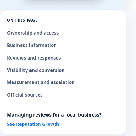
ON THIS PAGE
Ownership and access
Business information
Reviews and responses
Visibility and conversion
Measurement and escalation
Official sources
Managing reviews for a local business?
See Reputation Growth