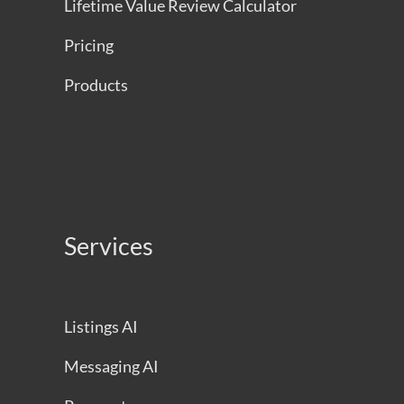
Lifetime Value Review Calculator
Pricing
Products
Services
Listings AI
Messaging AI