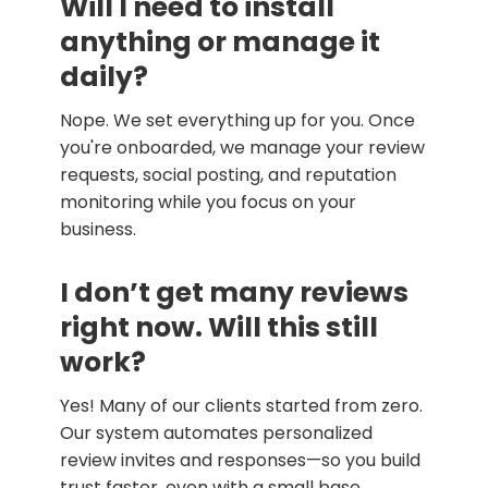
Will I need to install
anything or manage it
daily?
Nope. We set everything up for you. Once
you're onboarded, we manage your review
requests, social posting, and reputation
monitoring while you focus on your
business.
I don’t get many reviews
right now. Will this still
work?
Yes! Many of our clients started from zero.
Our system automates personalized
review invites and responses—so you build
trust faster, even with a small base.