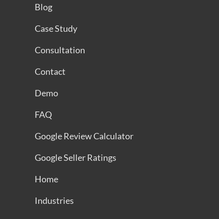
Blog
Case Study
Consultation
Contact
Demo
FAQ
Google Review Calculator
Google Seller Ratings
Home
Industries