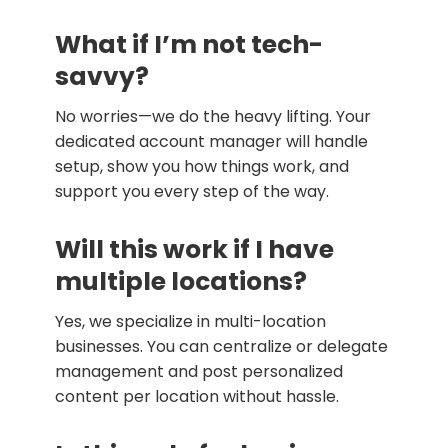
What if I’m not tech-
savvy?
No worries—we do the heavy lifting. Your
dedicated account manager will handle
setup, show you how things work, and
support you every step of the way.
Will this work if I have
multiple locations?
Yes, we specialize in multi-location
businesses. You can centralize or delegate
management and post personalized
content per location without hassle.