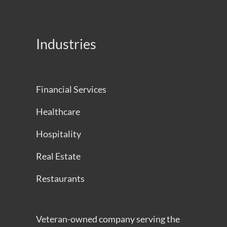
Industries
Financial Services
Healthcare
Hospitality
Real Estate
Restaurants
Veteran-owned company serving the