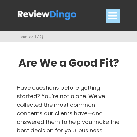

Home
>>
FAQ
Are We a Good Fit?
Have questions before getting
started?
You’re not alone.
We’ve
collected the most common
concerns our clients have—and
answered them to help you make the
best decision for your business.