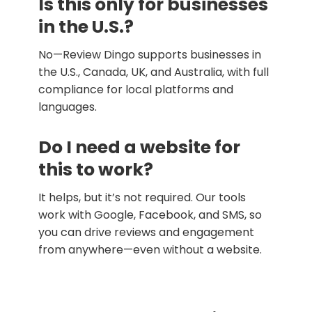
Is this only for businesses
in the U.S.?
No—Review Dingo supports businesses in
the U.S., Canada, UK, and Australia, with full
compliance for local platforms and
languages.
Do I need a website for
this to work?
It helps, but it’s not required. Our tools
work with Google, Facebook, and SMS, so
you can drive reviews and engagement
from anywhere—even without a website.