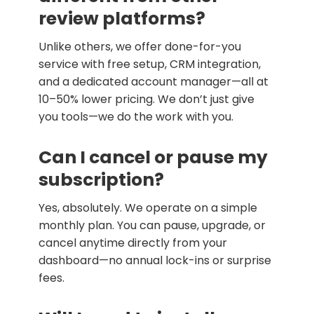
review platforms?
Unlike others, we offer done-for-you
service with free setup, CRM integration,
and a dedicated account manager—all at
10–50% lower pricing. We don’t just give
you tools—we do the work with you.
Can I cancel or pause my
subscription?
Yes, absolutely. We operate on a simple
monthly plan. You can pause, upgrade, or
cancel anytime directly from your
dashboard—no annual lock-ins or surprise
fees.