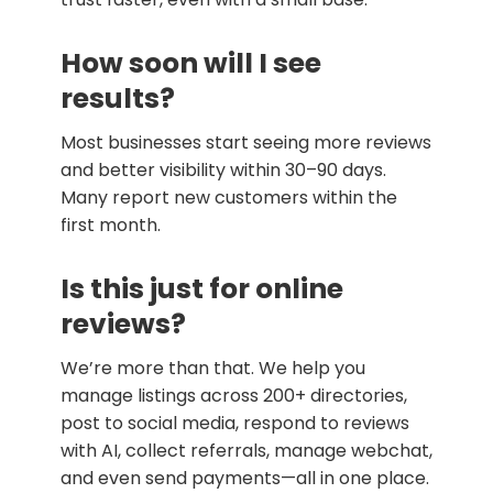
How soon will I see
results?
Most businesses start seeing more reviews
and better visibility within 30–90 days.
Many report new customers within the
first month.
Is this just for online
reviews?
We’re more than that. We help you
manage listings across 200+ directories,
post to social media, respond to reviews
with AI, collect referrals, manage webchat,
and even send payments—all in one place.