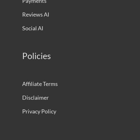
Payments
Reviews AI
Social AI
Policies
Affiliate Terms
Disclaimer
Privacy Policy