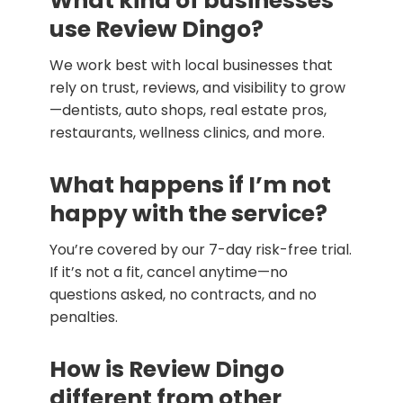
What kind of businesses
use Review Dingo?
We work best with local businesses that
rely on trust, reviews, and visibility to grow
—dentists, auto shops, real estate pros,
restaurants, wellness clinics, and more.
What happens if I’m not
happy with the service?
You’re covered by our 7-day risk-free trial.
If it’s not a fit, cancel anytime—no
questions asked, no contracts, and no
penalties.
How is Review Dingo
different from other