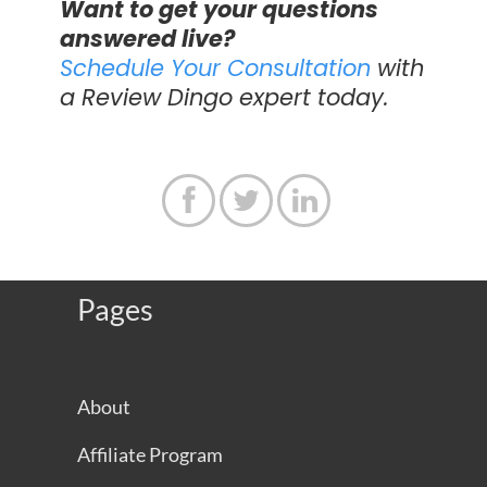
Want to get your questions
answered live?
Schedule Your Consultation
with
a Review Dingo expert today.



Pages
About
Affiliate Program