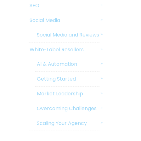
SEO
Social Media
Social Media and Reviews
White-Label Resellers
AI & Automation
Getting Started
Market Leadership
Overcoming Challenges
Scaling Your Agency