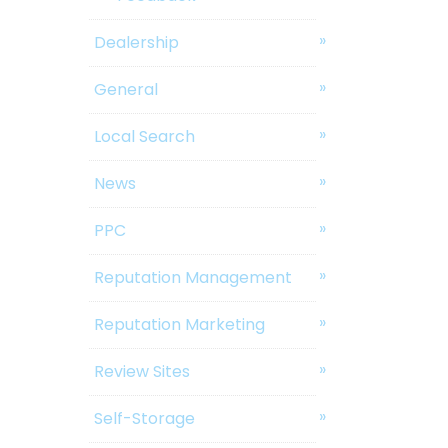
Dealership
General
Local Search
News
PPC
Reputation Management
Reputation Marketing
Review Sites
Self-Storage