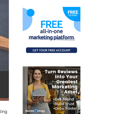
c
ting