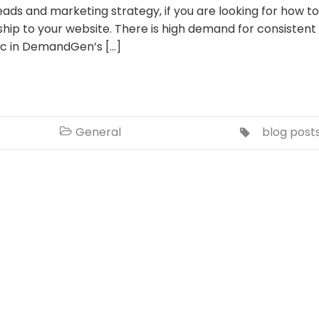
leads and marketing strategy, if you are looking for how to
hip to your website. There is high demand for consistent
tic in DemandGen’s […]
o
General
blog post

