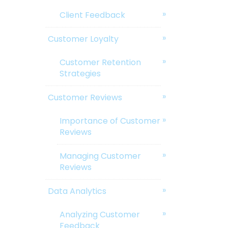
Client Feedback
Customer Loyalty
Customer Retention
Strategies
Customer Reviews
Importance of Customer
Reviews
Managing Customer
Reviews
Data Analytics
Analyzing Customer
Feedback