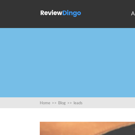
A
Home
>>
Blog
>>
leads