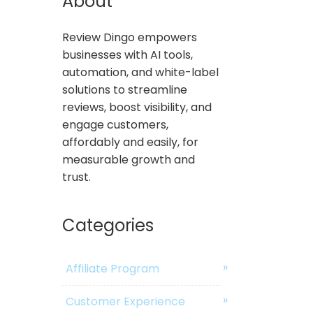
About
Review Dingo empowers
businesses with AI tools,
automation, and white-label
solutions to streamline
reviews, boost visibility, and
engage customers,
affordably and easily, for
measurable growth and
trust.
Categories
Affiliate Program
Customer Experience