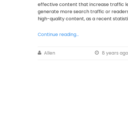
effective content that increase traffic 
generate more search traffic or readers
high-quality content, as a recent statis
Continue reading...
Allen
8 years ag

