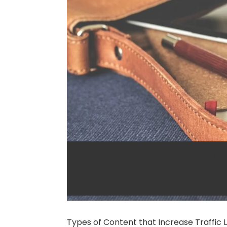
Types of Conten
Leads
Types of Content that Increase Traffic 