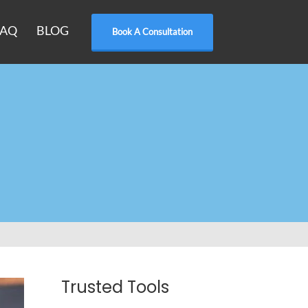
FAQ
BLOG
Book A Consultation
Trusted Tools