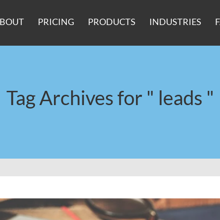
BOUT
PRICING
PRODUCTS
INDUSTRIES
Tag Archives for " leads "