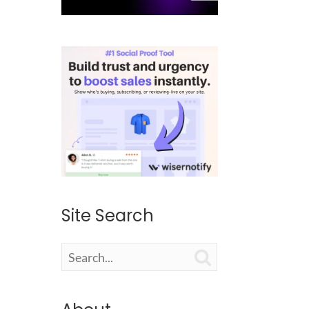
Site Search
