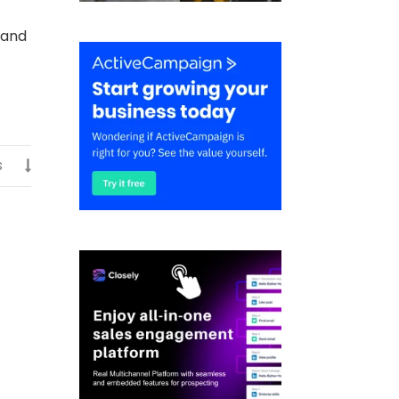
 and
s
