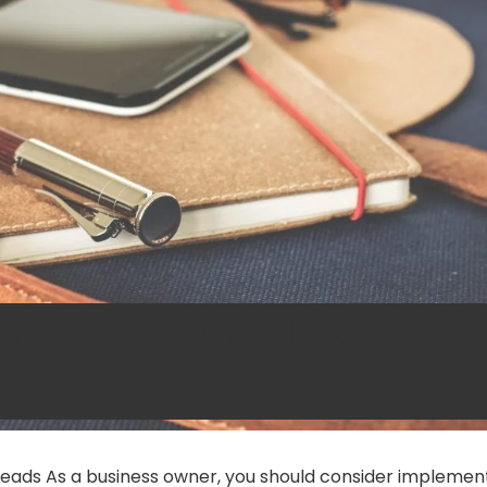
t that Increase Traffi
Leads As a business owner, you should consider implemen