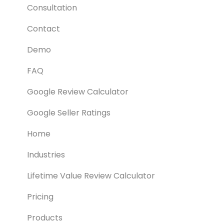
Consultation
Contact
Demo
FAQ
Google Review Calculator
Google Seller Ratings
Home
Industries
Lifetime Value Review Calculator
Pricing
Products