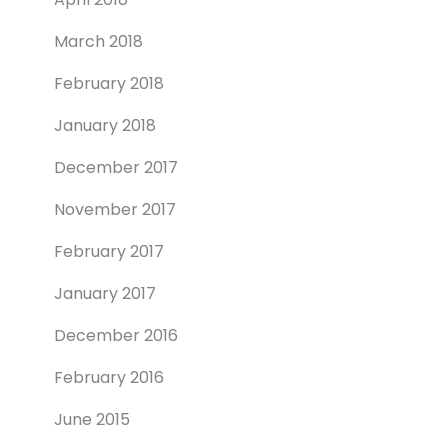
March 2018
February 2018
January 2018
December 2017
November 2017
February 2017
January 2017
December 2016
February 2016
June 2015