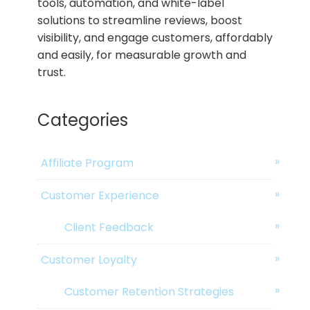
tools, automation, and white-label
solutions to streamline reviews, boost
visibility, and engage customers, affordably
and easily, for measurable growth and
trust.
Categories
Affiliate Program
Customer Experience
Client Feedback
Customer Loyalty
Customer Retention Strategies