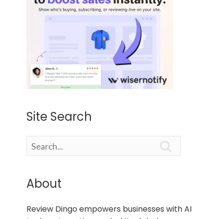
Site Search

About
Review Dingo empowers businesses with AI