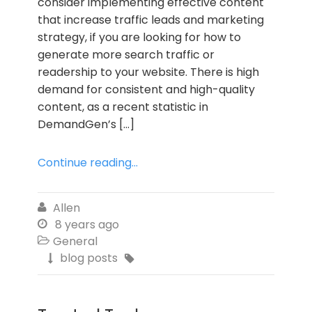
consider implementing effective content
that increase traffic leads and marketing
strategy, if you are looking for how to
generate more search traffic or
readership to your website. There is high
demand for consistent and high-quality
content, as a recent statistic in
DemandGen’s […]
Continue reading...
Allen

8 years ago

General

blog posts

