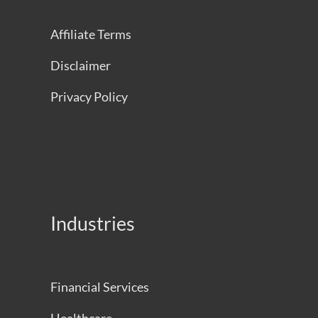
Affiliate Terms
Disclaimer
Privacy Policy
Industries
Financial Services