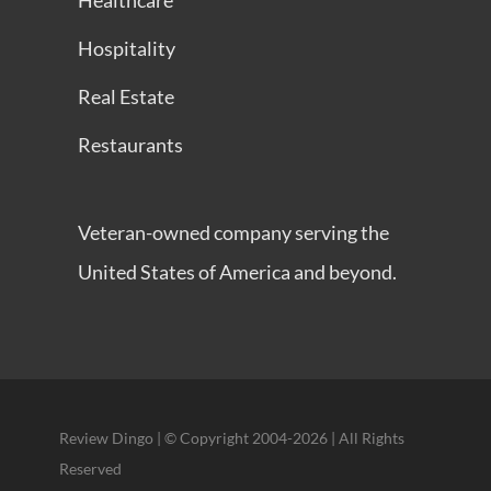
Healthcare
Hospitality
Real Estate
Restaurants
Veteran-owned company serving the
United States of America and beyond.
Review Dingo | © Copyright 2004-2026 | All Rights
Reserved