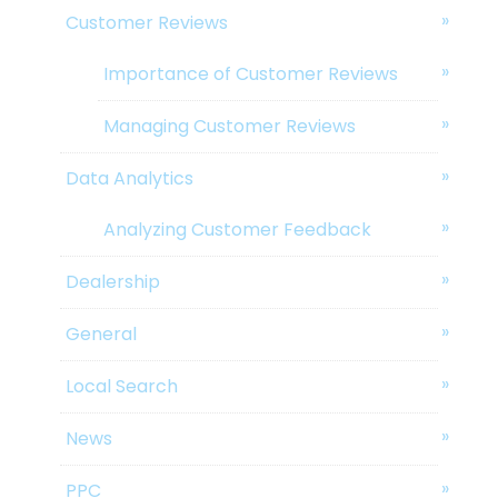
Customer Reviews
Importance of Customer Reviews
Managing Customer Reviews
Data Analytics
Analyzing Customer Feedback
Dealership
General
Local Search
News
PPC