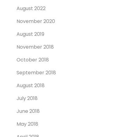
August 2022
November 2020
August 2019
November 2018
October 2018
September 2018
August 2018
July 2018
June 2018
May 2018
April 2018