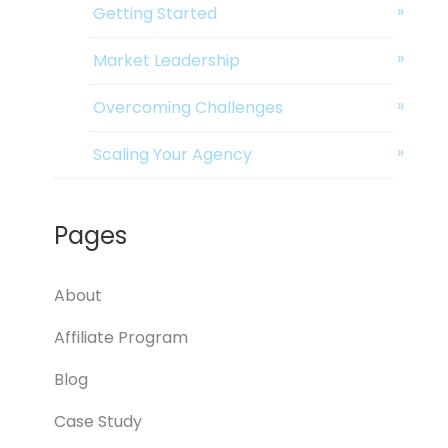
Getting Started
Market Leadership
Overcoming Challenges
Scaling Your Agency
Pages
About
Affiliate Program
Blog
Case Study