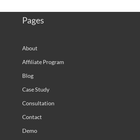
Pages
About
Affiliate Program
Blog
Case Study
Consultation
Contact
Demo