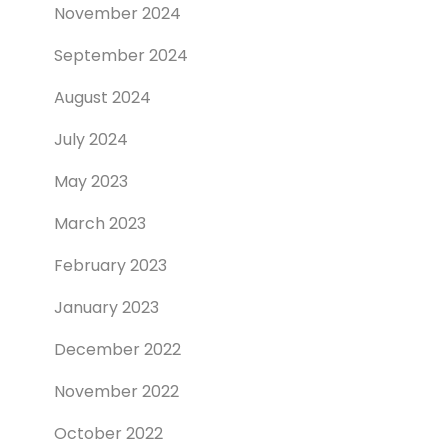
November 2024
September 2024
August 2024
July 2024
May 2023
March 2023
February 2023
January 2023
December 2022
November 2022
October 2022