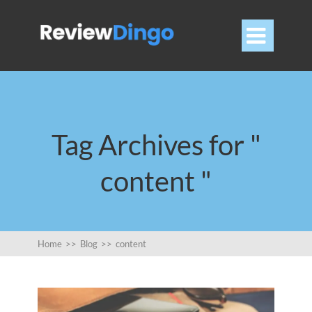

Tag Archives for "
content "
Home
>>
Blog
>>
content