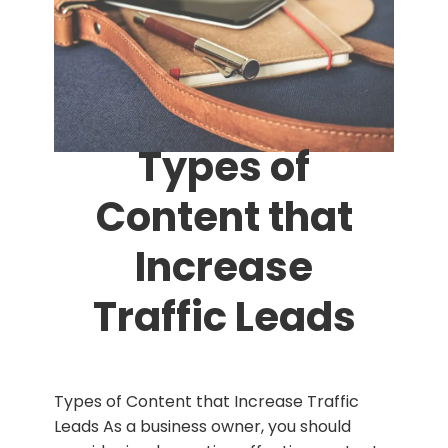
Types of
Content that
Increase
Traffic Leads
Types of Content that Increase Traffic
Leads As a business owner, you should