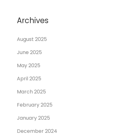
Archives
August 2025
June 2025
May 2025
April 2025
March 2025
February 2025
January 2025
December 2024