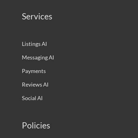
Services
Listings AI
Messaging AI
Payments
Reviews AI
Social AI
Policies