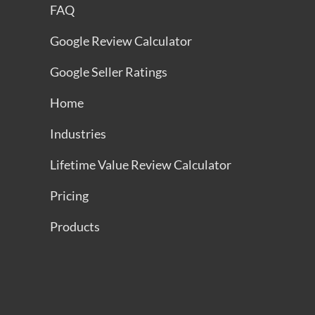
FAQ
Google Review Calculator
Google Seller Ratings
Home
Industries
Lifetime Value Review Calculator
Pricing
Products