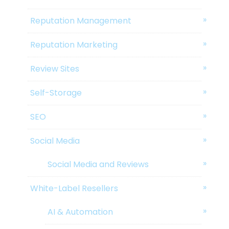
Reputation Management
Reputation Marketing
Review Sites
Self-Storage
SEO
Social Media
Social Media and Reviews
White-Label Resellers
AI & Automation