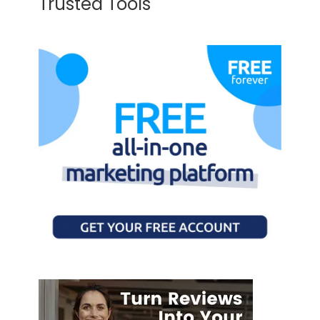
Trusted Tools