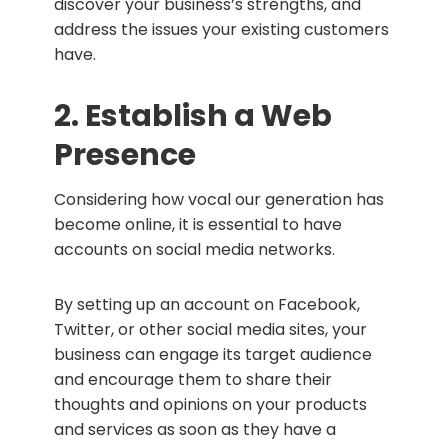
discover your business’s strengths, and
address the issues your existing customers
have.
2. Establish a Web
Presence
Considering how vocal our generation has
become online, it is essential to have
accounts on social media networks.
By setting up an account on Facebook,
Twitter, or other social media sites, your
business can engage its target audience
and encourage them to share their
thoughts and opinions on your products
and services as soon as they have a