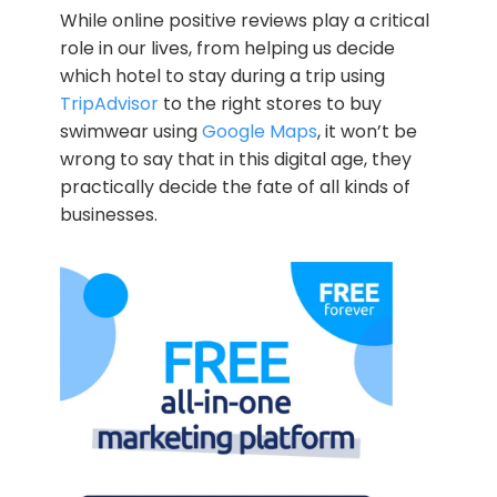
While online positive reviews play a critical
role in our lives, from helping us decide
which hotel to stay during a trip using
TripAdvisor
to the right stores to buy
swimwear using
Google Maps
, it won’t be
wrong to say that in this digital age, they
practically decide the fate of all kinds of
businesses.