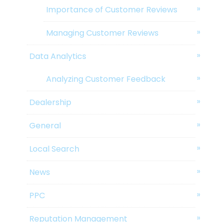
Importance of Customer Reviews
Managing Customer Reviews
Data Analytics
Analyzing Customer Feedback
Dealership
General
Local Search
News
PPC
Reputation Management