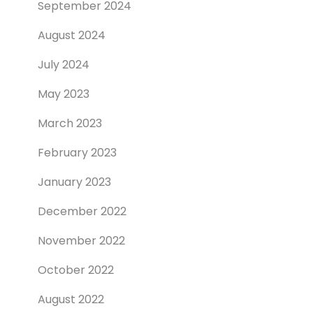
September 2024
August 2024
July 2024
May 2023
March 2023
February 2023
January 2023
December 2022
November 2022
October 2022
August 2022