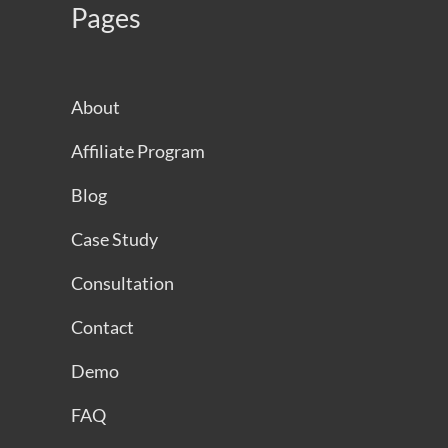
Pages
About
Affiliate Program
Blog
Case Study
Consultation
Contact
Demo
FAQ