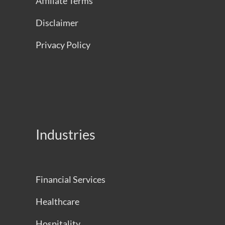
Affiliate Terms
Disclaimer
Privacy Policy
Industries
Financial Services
Healthcare
Hospitality