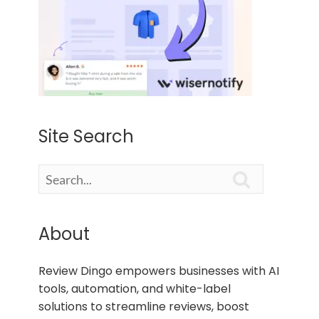
Site Search

About
Review Dingo empowers businesses with AI
tools, automation, and white-label
solutions to streamline reviews, boost