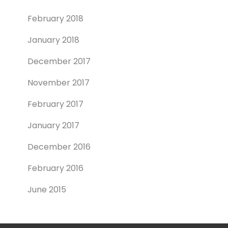
February 2018
January 2018
December 2017
November 2017
February 2017
January 2017
December 2016
February 2016
June 2015