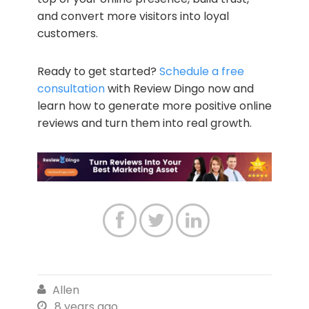
and convert more visitors into loyal
customers.
Ready to get started?
Schedule a free
consultation
with Review Dingo now and
learn how to generate more positive online
reviews and turn them into real growth.



Allen

8 years ago
