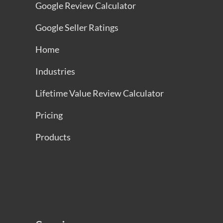
Google Review Calculator
Google Seller Ratings
Home
Industries
Lifetime Value Review Calculator
Pricing
Products