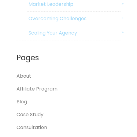
Market Leadership
Overcoming Challenges
Scaling Your Agency
Pages
About
Affiliate Program
Blog
Case Study
Consultation