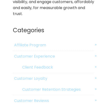
visibility, and engage customers, affordably
and easily, for measurable growth and
trust.
Categories
Affiliate Program
Customer Experience
Client Feedback
Customer Loyalty
Customer Retention Strategies
Customer Reviews