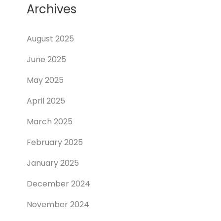
Archives
August 2025
June 2025
May 2025
April 2025
March 2025
February 2025
January 2025
December 2024
November 2024