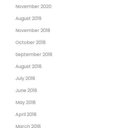
November 2020
August 2019
November 2018
October 2018
September 2018
August 2018
July 2018
June 2018
May 2018
April 2018
March 2018