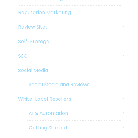
Reputation Marketing
Review Sites
Self-Storage
SEO
Social Media
Social Media and Reviews
White-Label Resellers
AI & Automation
Getting Started