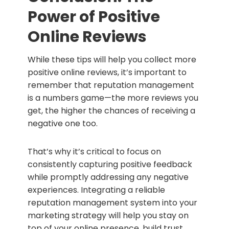
Power of Positive
Online Reviews
While these tips will help you collect more
positive online reviews, it’s important to
remember that reputation management
is a numbers game—the more reviews you
get, the higher the chances of receiving a
negative one too.
That’s why it’s critical to focus on
consistently capturing positive feedback
while promptly addressing any negative
experiences. Integrating a reliable
reputation management system into your
marketing strategy will help you stay on
top of your online presence, build trust,