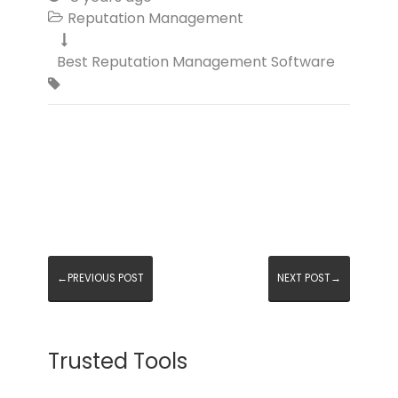
Reputation Management


Best Reputation Management Software

←PREVIOUS POST
NEXT POST→
Trusted Tools