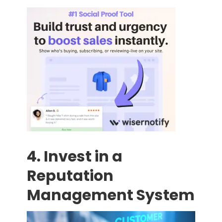
4. Invest in a
Reputation
Management System