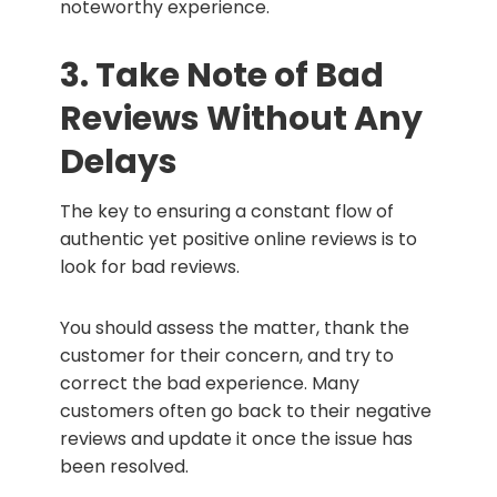
noteworthy experience.
3. Take Note of Bad
Reviews Without Any
Delays
The key to ensuring a constant flow of
authentic yet positive online reviews is to
look for bad reviews.
You should assess the matter, thank the
customer for their concern, and try to
correct the bad experience. Many
customers often go back to their negative
reviews and update it once the issue has
been resolved.