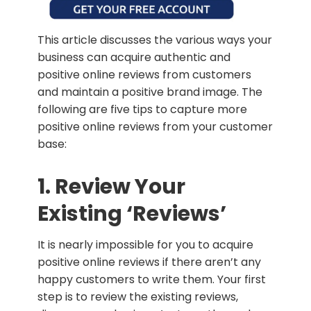
This article discusses the various ways your
business can acquire authentic and
positive online reviews from customers
and maintain a positive brand image. The
following are five tips to capture more
positive online reviews from your customer
base:
1. Review Your
Existing ‘Reviews’
It is nearly impossible for you to acquire
positive online reviews if there aren’t any
happy customers to write them. Your first
step is to review the existing reviews,