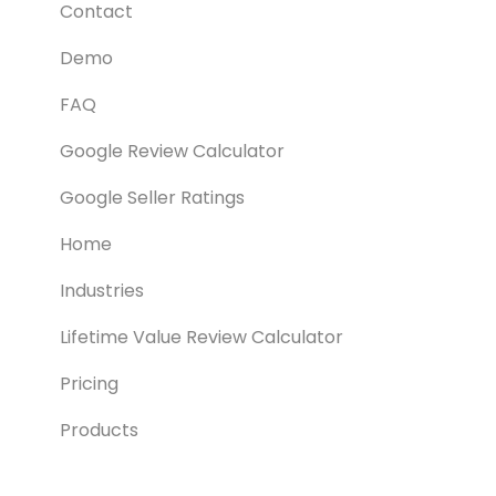
Contact
Demo
FAQ
Google Review Calculator
Google Seller Ratings
Home
Industries
Lifetime Value Review Calculator
Pricing
Products