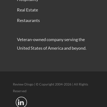
Real Estate
Restaurants
Veteran-owned company serving the
United States of America and beyond.
Review Dingo | © Copyright 2004-2026 | All Rights
Reserved
