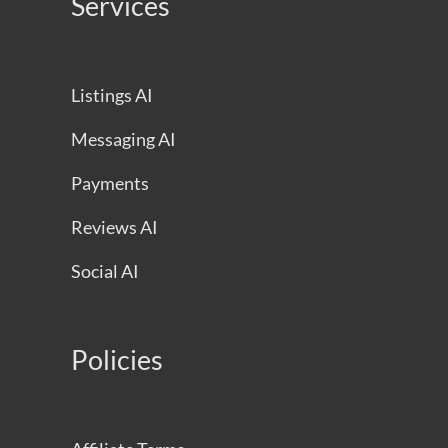
Services
Listings AI
Messaging AI
Payments
Reviews AI
Social AI
Policies