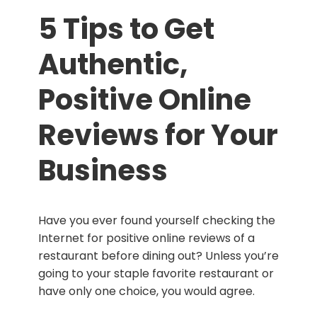
5 Tips to Get
Authentic,
Positive Online
Reviews for Your
Business
Have you ever found yourself checking the
Internet for positive online reviews of a
restaurant before dining out? Unless you’re
going to your staple favorite restaurant or
have only one choice, you would agree.