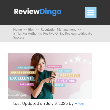

Home
>>
Blog
>>
Reputation Management
>>
5 Tips For Authentic, Positive Online Reviews to Elevate
Success
Last Updated on July 9, 2025 by
Allen