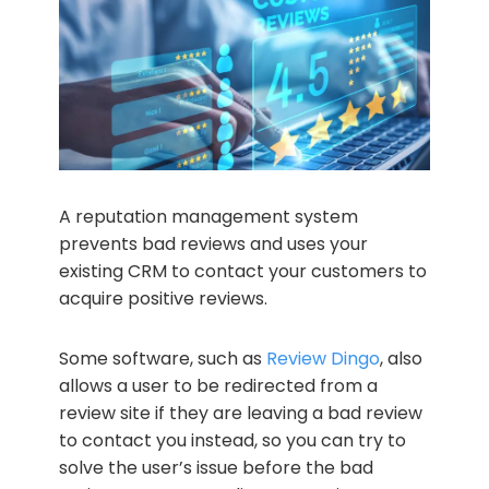
A reputation management system
prevents bad reviews and uses your
existing CRM to contact your customers to
acquire positive reviews.
Some software, such as
Review Dingo
, also
allows a user to be redirected from a
review site if they are leaving a bad review
to contact you instead, so you can try to
solve the user’s issue before the bad