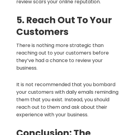
review scars your online reputation.
5. Reach Out To Your
Customers
There is nothing more strategic than
reaching out to your customers before
they’ve had a chance to review your
business.
It is not recommended that you bombard
your customers with daily emails reminding
them that you exist. Instead, you should
reach out to them and ask about their
experience with your business.
Conclusion: The