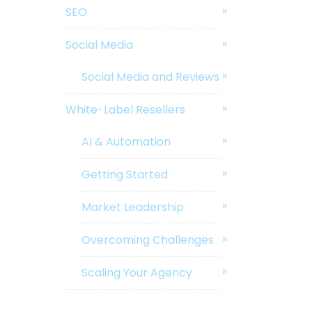
SEO
Social Media
Social Media and Reviews
White-Label Resellers
AI & Automation
Getting Started
Market Leadership
Overcoming Challenges
Scaling Your Agency