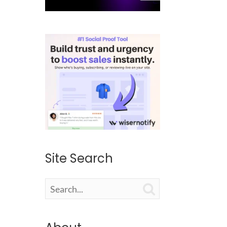
Site Search
