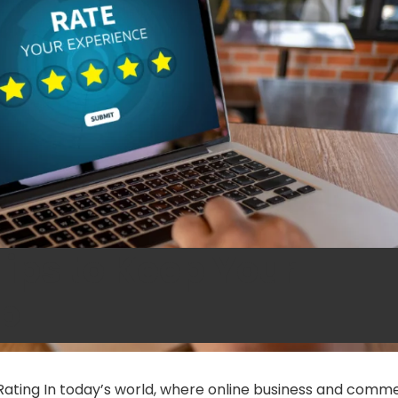
Tips to Keep Your
op
r Rating In today’s world, where online business and comm