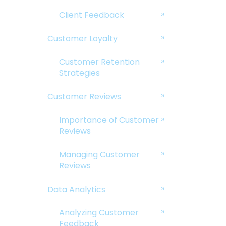
Client Feedback
Customer Loyalty
Customer Retention
Strategies
Customer Reviews
Importance of Customer
Reviews
Managing Customer
Reviews
Data Analytics
Analyzing Customer
Feedback