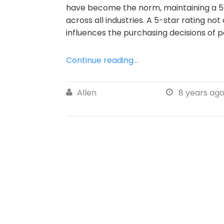
have become the norm, maintaining a 5-
across all industries. A 5-star rating not
influences the purchasing decisions of p
Continue reading...
Allen
8 years ag

