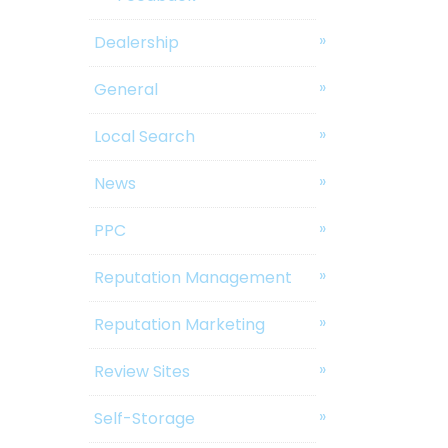
Dealership
General
Local Search
News
PPC
Reputation Management
Reputation Marketing
Review Sites
Self-Storage