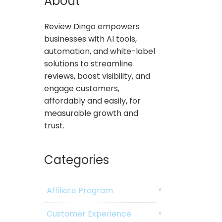
About
Review Dingo empowers
businesses with AI tools,
automation, and white-label
solutions to streamline
reviews, boost visibility, and
engage customers,
affordably and easily, for
measurable growth and
trust.
Categories
Affiliate Program
Customer Experience