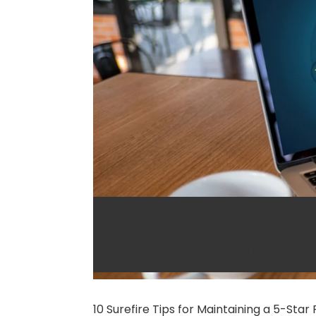
5-Star Rating 
Business on T
10 Surefire Tips for Maintaining a 5-Sta