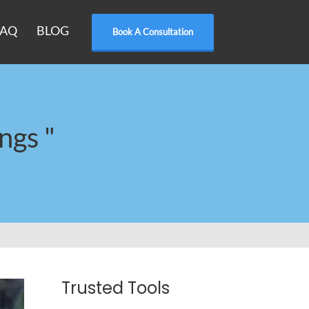
FAQ
BLOG
Book A Consultation
ngs "
Trusted Tools