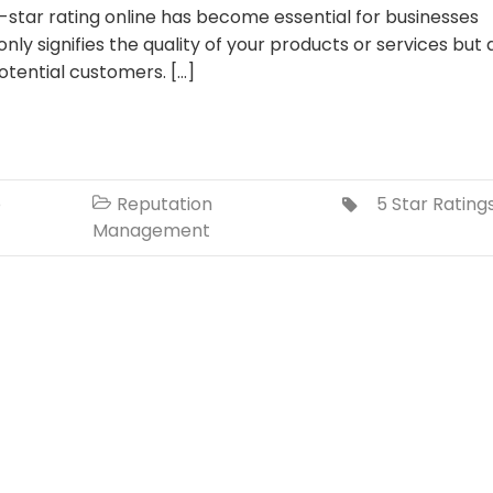
star rating online has become essential for businesses
 only signifies the quality of your products or services but 
otential customers. […]
o
Reputation
5 Star Rating


Management