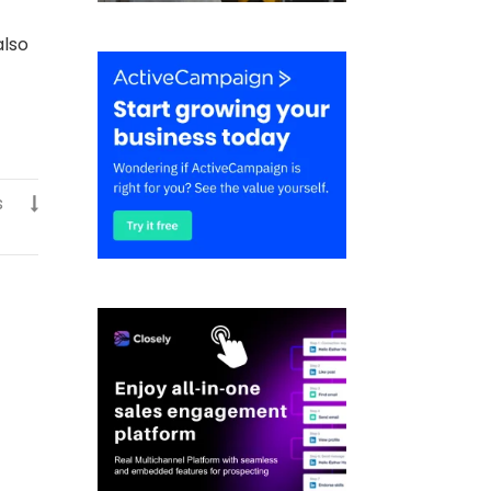
also
s
