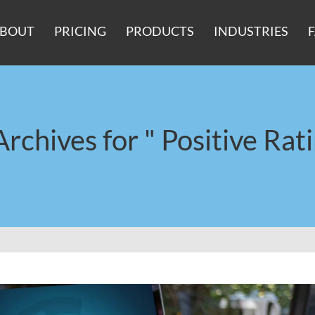
BOUT
PRICING
PRODUCTS
INDUSTRIES
Archives for " Positive Rati