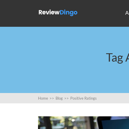
A
Tag 
Home
>>
Blog
>>
Positive Ratings