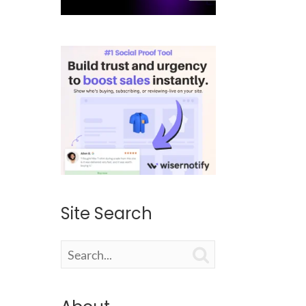
Site Search
