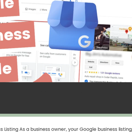
 Business Listing: 10
Listing As a business owner, your Google business listing