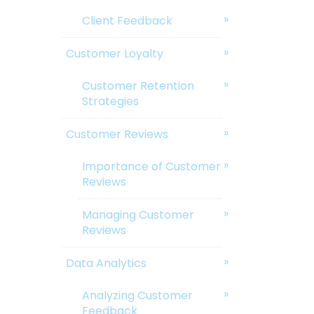
Client Feedback
Customer Loyalty
Customer Retention
Strategies
Customer Reviews
Importance of Customer
Reviews
Managing Customer
Reviews
Data Analytics
Analyzing Customer
Feedback