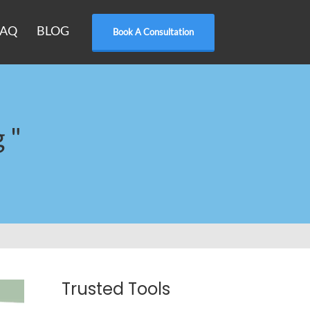
FAQ
BLOG
Book A Consultation
 "
Trusted Tools