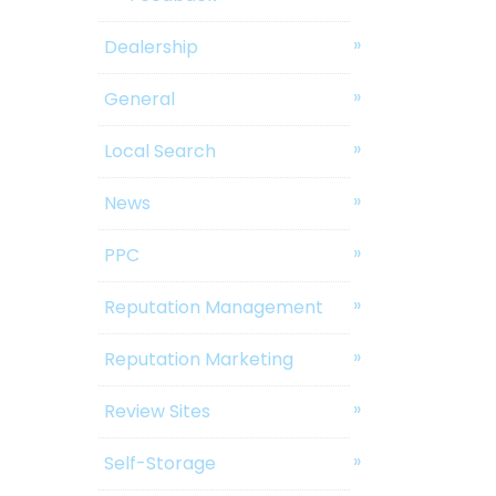
Dealership
General
Local Search
News
PPC
Reputation Management
Reputation Marketing
Review Sites
Self-Storage