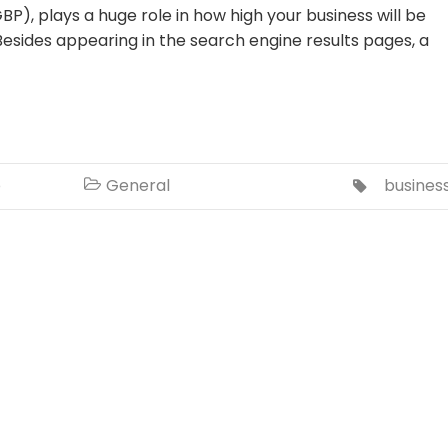
BP), plays a huge role in how high your business will be
esides appearing in the search engine results pages, a
o
General
busines

