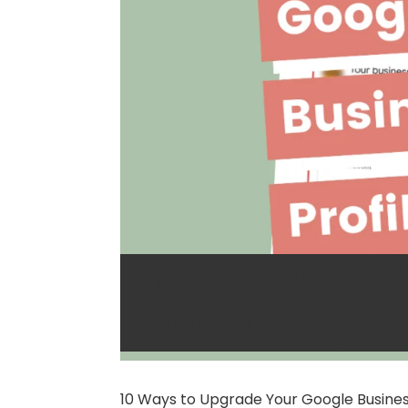
Improve Google
Powerful Tips
10 Ways to Upgrade Your Google Business 