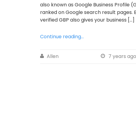
also known as Google Business Profile (G
ranked on Google search result pages. B
verified GBP also gives your business […]
Continue reading...
Allen
7 years ag

