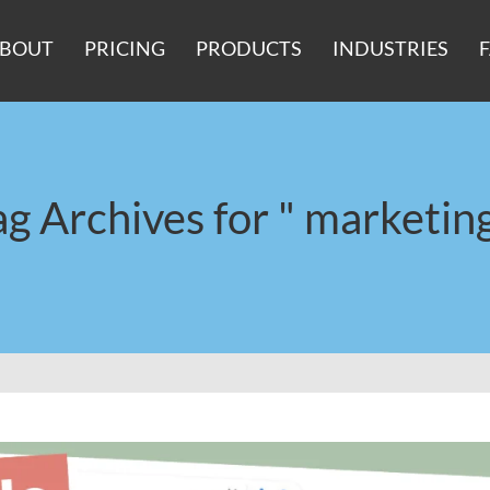
BOUT
PRICING
PRODUCTS
INDUSTRIES
ag Archives for " marketing