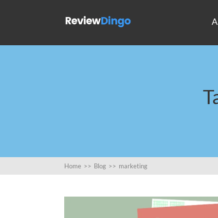
A
T
Home
>>
Blog
>>
marketing