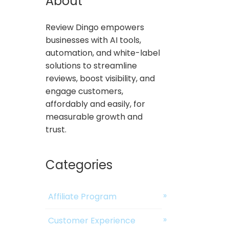
About
Review Dingo empowers
businesses with AI tools,
automation, and white-label
solutions to streamline
reviews, boost visibility, and
engage customers,
affordably and easily, for
measurable growth and
trust.
Categories
Affiliate Program
Customer Experience