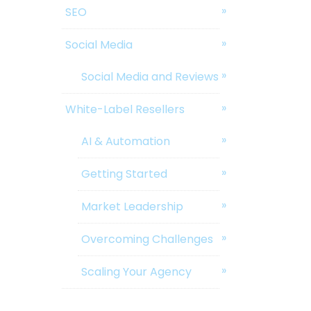
SEO
Social Media
Social Media and Reviews
White-Label Resellers
AI & Automation
Getting Started
Market Leadership
Overcoming Challenges
Scaling Your Agency