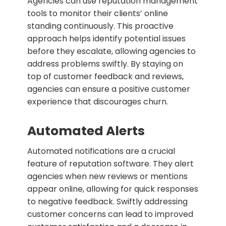
Agencies can use reputation management
tools to monitor their clients’ online
standing continuously. This proactive
approach helps identify potential issues
before they escalate, allowing agencies to
address problems swiftly. By staying on
top of customer feedback and reviews,
agencies can ensure a positive customer
experience that discourages churn.
Automated Alerts
Automated notifications are a crucial
feature of reputation software. They alert
agencies when new reviews or mentions
appear online, allowing for quick responses
to negative feedback. Swiftly addressing
customer concerns can lead to improved