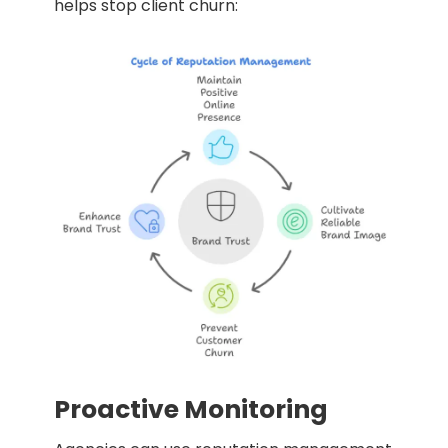
helps stop client churn:
Proactive Monitoring