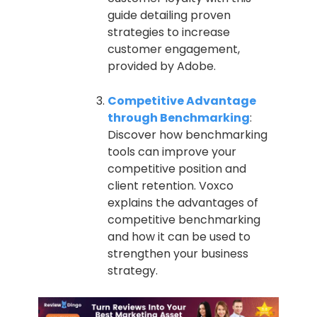
guide detailing proven
strategies to increase
customer engagement,
provided by Adobe.
Competitive Advantage
through Benchmarking
:
Discover how benchmarking
tools can improve your
competitive position and
client retention. Voxco
explains the advantages of
competitive benchmarking
and how it can be used to
strengthen your business
strategy.