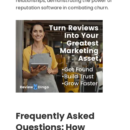
relationships, demonstrating the power of
reputation software in combating churn.
Frequently Asked
Questions: How