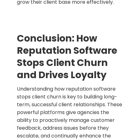
grow their client base more effectively.
Conclusion: How
Reputation Software
Stops Client Churn
and Drives Loyalty
Understanding how reputation software
stops client churn is key to building long-
term, successful client relationships. These
powerful platforms give agencies the
ability to proactively manage customer
feedback, address issues before they
escalate, and continually enhance the