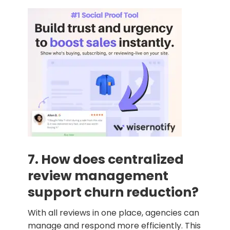
7. How does centralized
review management
support churn reduction?
With all reviews in one place, agencies can
manage and respond more efficiently. This