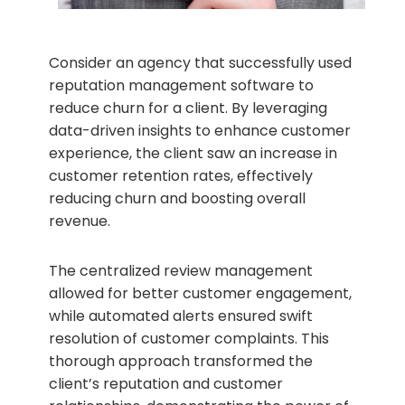
Consider an agency that successfully used
reputation management software to
reduce churn for a client. By leveraging
data-driven insights to enhance customer
experience, the client saw an increase in
customer retention rates, effectively
reducing churn and boosting overall
revenue.
The centralized review management
allowed for better customer engagement,
while automated alerts ensured swift
resolution of customer complaints. This
thorough approach transformed the
client’s reputation and customer