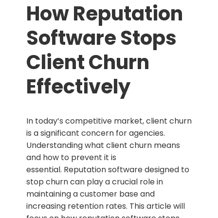
How Reputation
Software Stops
Client Churn
Effectively
In today’s competitive market, client churn
is a significant concern for agencies.
Understanding what client churn means
and how to prevent it is
essential.
Reputation software designed to
stop churn can play a crucial role in
maintaining a customer base and
increasing retention rates. This article will