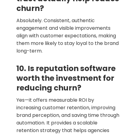
churn?
Absolutely. Consistent, authentic
engagement and visible improvements
align with customer expectations, making
them more likely to stay loyal to the brand
long-term.
10. Is reputation software
worth the investment for
reducing churn?
Yes—it offers measurable ROI by
increasing customer retention, improving
brand perception, and saving time through
automation. It provides a scalable
retention strategy that helps agencies