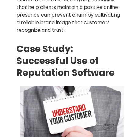
that help clients maintain a positive online
presence can prevent churn by cultivating
a reliable brand image that customers
recognize and trust.
Case Study:
Successful Use of
Reputation Software