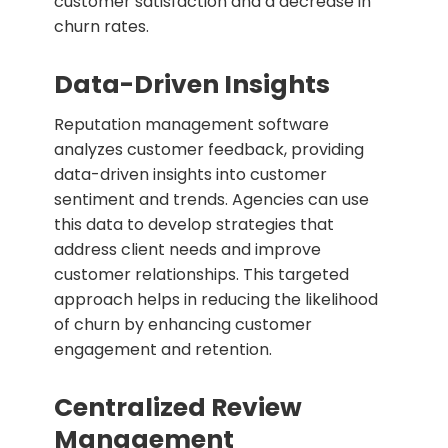
customer satisfaction and a decrease in
churn rates.
Data-Driven Insights
Reputation management software
analyzes customer feedback, providing
data-driven insights into customer
sentiment and trends. Agencies can use
this data to develop strategies that
address client needs and improve
customer relationships. This targeted
approach helps in reducing the likelihood
of churn by enhancing customer
engagement and retention.
Centralized Review
Management