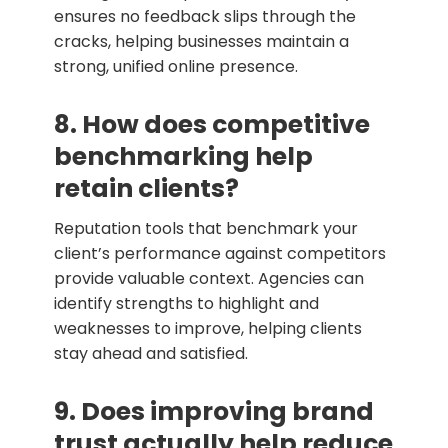
ensures no feedback slips through the
cracks, helping businesses maintain a
strong, unified online presence.
8. How does competitive
benchmarking help
retain clients?
Reputation tools that benchmark your
client’s performance against competitors
provide valuable context. Agencies can
identify strengths to highlight and
weaknesses to improve, helping clients
stay ahead and satisfied.
9. Does improving brand
trust actually help reduce