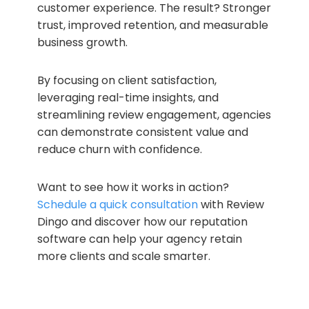
customer experience. The result? Stronger
trust, improved retention, and measurable
business growth.
By focusing on client satisfaction,
leveraging real-time insights, and
streamlining review engagement, agencies
can demonstrate consistent value and
reduce churn with confidence.
Want to see how it works in action?
Schedule a quick consultation
with Review
Dingo and discover how our reputation
software can help your agency retain
more clients and scale smarter.