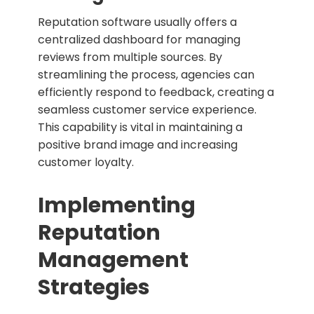
Reputation software usually offers a
centralized dashboard for managing
reviews from multiple sources. By
streamlining the process, agencies can
efficiently respond to feedback, creating a
seamless customer service experience.
This capability is vital in maintaining a
positive brand image and increasing
customer loyalty.
Implementing
Reputation
Management
Strategies