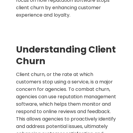
focus on how reputation software stops
client churn by enhancing customer
experience and loyalty.
Understanding Client
Churn
Client churn, or the rate at which
customers stop using a service, is a major
concern for agencies. To combat churn,
agencies can use reputation management
software, which helps them monitor and
respond to online reviews and feedback.
This allows agencies to proactively identify
and address potential issues, ultimately