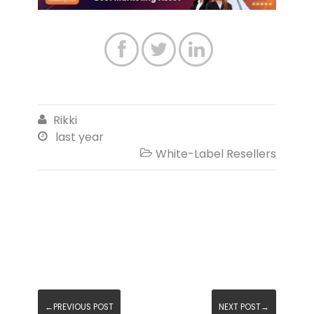



Rikki

last year

White-Label Resellers

←PREVIOUS POST
NEXT POST→