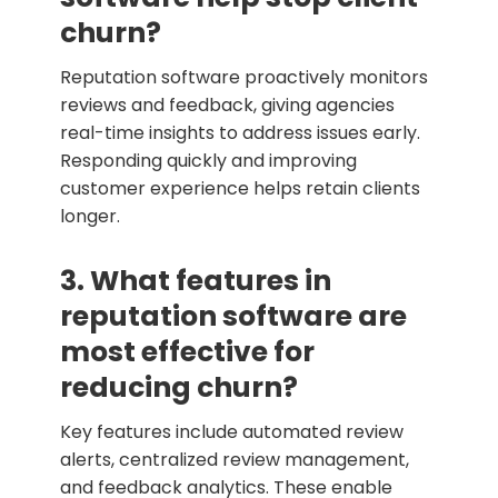
churn?
Reputation software proactively monitors
reviews and feedback, giving agencies
real-time insights to address issues early.
Responding quickly and improving
customer experience helps retain clients
longer.
3. What features in
reputation software are
most effective for
reducing churn?
Key features include automated review
alerts, centralized review management,
and feedback analytics. These enable