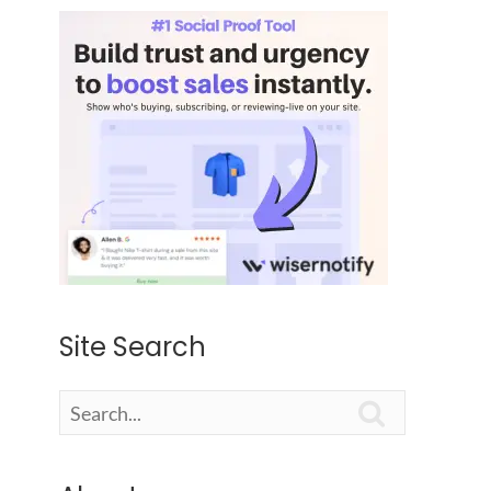
Site Search
