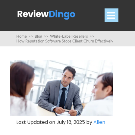

Home
>>
Blog
>>
White-Label Resellers
>>
How Reputation Software Stops Client Churn Effectively
Last Updated on July 18, 2025 by
Allen