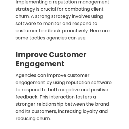
Implementing a reputation management
strategy is crucial for combating client
churn. A strong strategy involves using
software to monitor and respond to
customer feedback proactively. Here are
some tactics agencies can use:
Improve Customer
Engagement
Agencies can improve customer
engagement by using reputation software
to respond to both negative and positive
feedback. This interaction fosters a
stronger relationship between the brand
and its customers, increasing loyalty and
reducing churn.