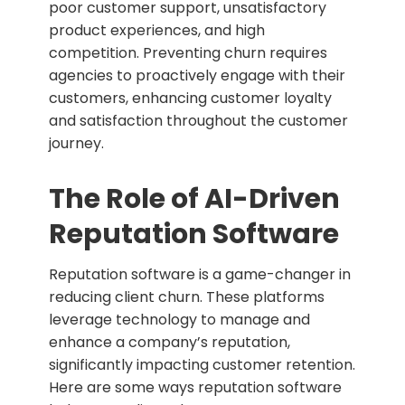
poor customer support, unsatisfactory
product experiences, and high
competition. Preventing churn requires
agencies to proactively engage with their
customers, enhancing customer loyalty
and satisfaction throughout the customer
journey.
The Role of AI-Driven
Reputation Software
Reputation software is a game-changer in
reducing client churn. These platforms
leverage technology to manage and
enhance a company’s reputation,
significantly impacting customer retention.
Here are some ways reputation software