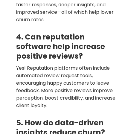
faster responses, deeper insights, and
improved service—all of which help lower
churn rates.
4. Can reputation
software help increase
positive reviews?
Yes! Reputation platforms often include
automated review request tools,
encouraging happy customers to leave
feedback. More positive reviews improve
perception, boost credibility, and increase
client loyalty.
5. How do data-driven
insights reduce churn?