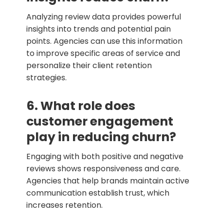
Analyzing review data provides powerful
insights into trends and potential pain
points. Agencies can use this information
to improve specific areas of service and
personalize their client retention
strategies.
6. What role does
customer engagement
play in reducing churn?
Engaging with both positive and negative
reviews shows responsiveness and care.
Agencies that help brands maintain active
communication establish trust, which
increases retention.