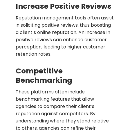
Increase Positive Reviews
Reputation management tools often assist
in soliciting positive reviews, thus boosting
a client’s online reputation. An increase in
positive reviews can enhance customer
perception, leading to higher customer
retention rates.
Competitive
Benchmarking
These platforms often include
benchmarking features that allow
agencies to compare their client’s
reputation against competitors. By
understanding where they stand relative
to others, agencies can refine their