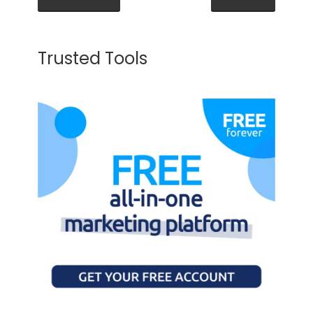
Trusted Tools