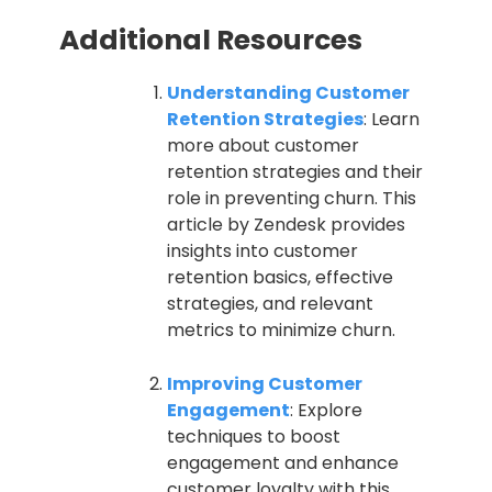
Additional Resources
Understanding Customer
Retention Strategies
: Learn
more about customer
retention strategies and their
role in preventing churn. This
article by Zendesk provides
insights into customer
retention basics, effective
strategies, and relevant
metrics to minimize churn.
Improving Customer
Engagement
: Explore
techniques to boost
engagement and enhance
customer loyalty with this