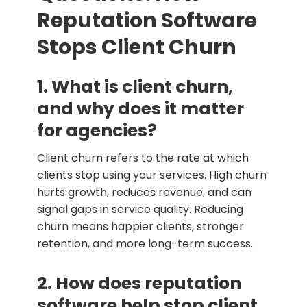
Reputation Software
Stops Client Churn
1. What is client churn,
and why does it matter
for agencies?
Client churn refers to the rate at which
clients stop using your services. High churn
hurts growth, reduces revenue, and can
signal gaps in service quality. Reducing
churn means happier clients, stronger
retention, and more long-term success.
2. How does reputation
software help stop client