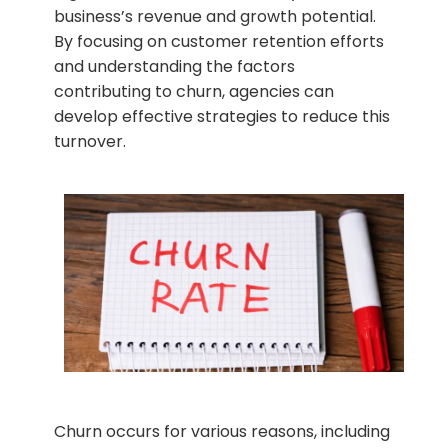
business’s revenue and growth potential.
By focusing on customer retention efforts
and understanding the factors
contributing to churn, agencies can
develop effective strategies to reduce this
turnover.
Churn occurs for various reasons, including