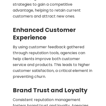
strategies to gain a competitive
advantage, helping to retain current
customers and attract new ones.
Enhanced Customer
Experience
By using customer feedback gathered
through reputation tools, agencies can
help clients improve both customer
service and products. This leads to higher
customer satisfaction, a critical element in
preventing churn.
Brand Trust and Loyalty
Consistent reputation management
fosters brand trust and loyalty. Agencies