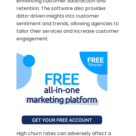
enhancing customer satisfaction and
retention. The software also provides
data-driven insights into customer
sentiment and trends, allowing agencies to
tailor their services and increase customer
engagement.
High churn rates can adversely affect a