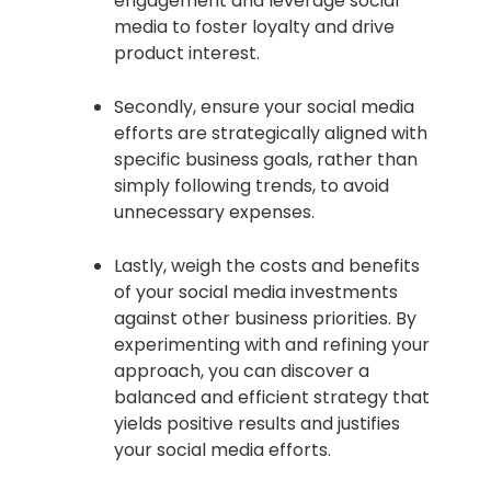
engagement and leverage social
media to foster loyalty and drive
product interest.
Secondly, ensure your social media
efforts are strategically aligned with
specific business goals, rather than
simply following trends, to avoid
unnecessary expenses.
Lastly, weigh the costs and benefits
of your social media investments
against other business priorities. By
experimenting with and refining your
approach, you can discover a
balanced and efficient strategy that
yields positive results and justifies
your social media efforts.