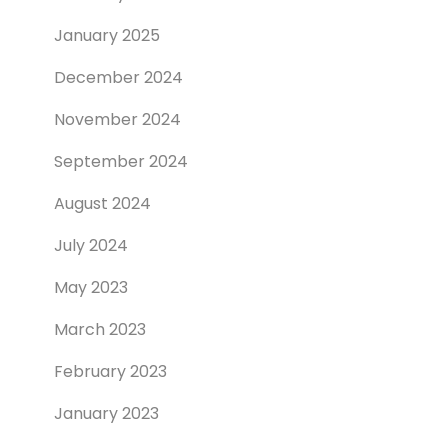
January 2025
December 2024
November 2024
September 2024
August 2024
July 2024
May 2023
March 2023
February 2023
January 2023