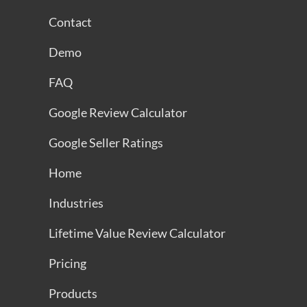
Contact
Demo
FAQ
Google Review Calculator
Google Seller Ratings
Home
Industries
Lifetime Value Review Calculator
Pricing
Products