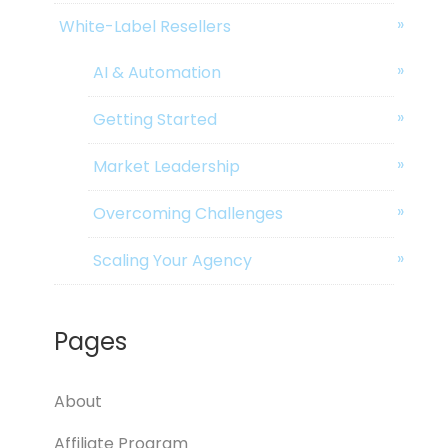
White-Label Resellers
AI & Automation
Getting Started
Market Leadership
Overcoming Challenges
Scaling Your Agency
Pages
About
Affiliate Program