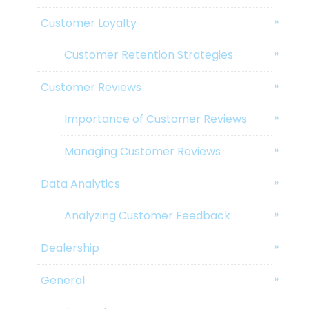
Customer Loyalty
Customer Retention Strategies
Customer Reviews
Importance of Customer Reviews
Managing Customer Reviews
Data Analytics
Analyzing Customer Feedback
Dealership
General