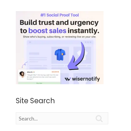
Site Search
