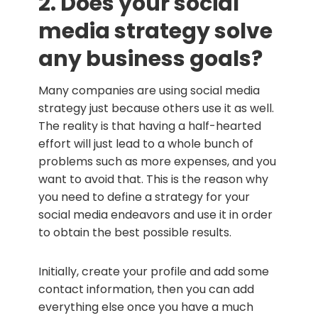
2. Does your social
media strategy solve
any business goals?
Many companies are using social media
strategy just because others use it as well.
The reality is that having a half-hearted
effort will just lead to a whole bunch of
problems such as more expenses, and you
want to avoid that. This is the reason why
you need to define a strategy for your
social media endeavors and use it in order
to obtain the best possible results.
Initially, create your profile and add some
contact information, then you can add
everything else once you have a much