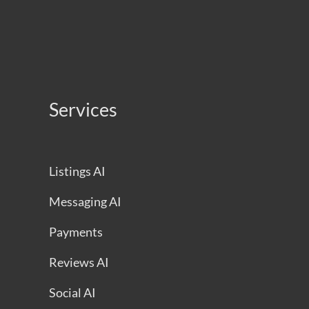
Services
Listings AI
Messaging AI
Payments
Reviews AI
Social AI