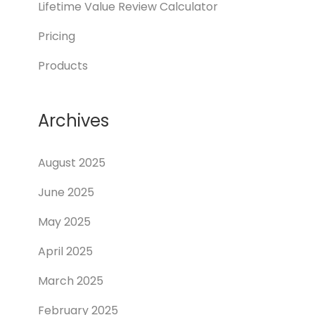
Lifetime Value Review Calculator
Pricing
Products
Archives
August 2025
June 2025
May 2025
April 2025
March 2025
February 2025