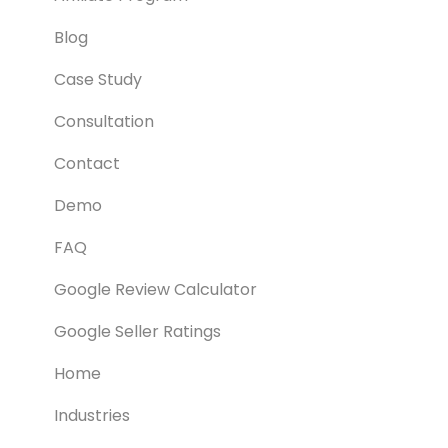
Blog
Case Study
Consultation
Contact
Demo
FAQ
Google Review Calculator
Google Seller Ratings
Home
Industries