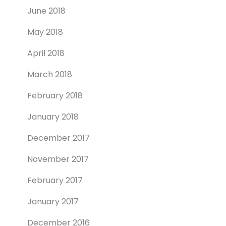
June 2018
May 2018
April 2018
March 2018
February 2018
January 2018
December 2017
November 2017
February 2017
January 2017
December 2016