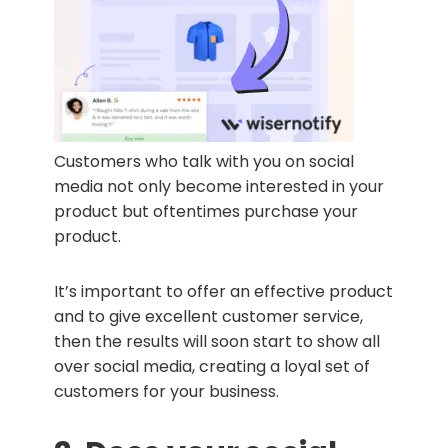
Customers who talk with you on social
media not only become interested in your
product but oftentimes purchase your
product.
It’s important to offer an effective product
and to give excellent customer service,
then the results will soon start to show all
over social media, creating a loyal set of
customers for your business.