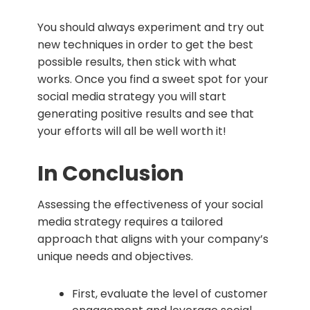
You should always experiment and try out
new techniques in order to get the best
possible results, then stick with what
works. Once you find a sweet spot for your
social media strategy you will start
generating positive results and see that
your efforts will all be well worth it!
In Conclusion
Assessing the effectiveness of your social
media strategy requires a tailored
approach that aligns with your company’s
unique needs and objectives.
First, evaluate the level of customer