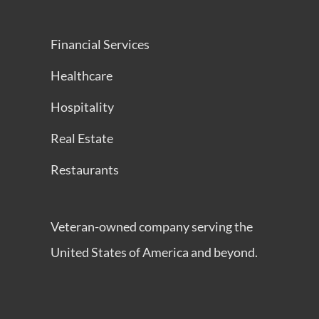
Financial Services
Healthcare
Hospitality
Real Estate
Restaurants
Veteran-owned company serving the
United States of America and beyond.