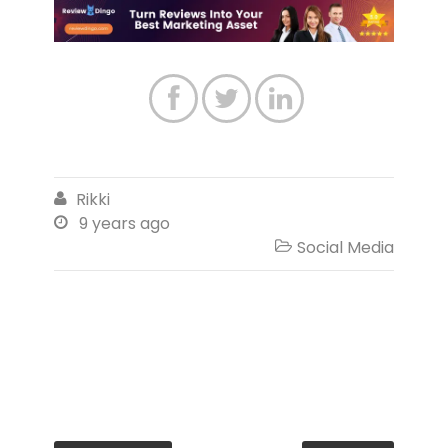



Rikki

9 years ago

Social Media
