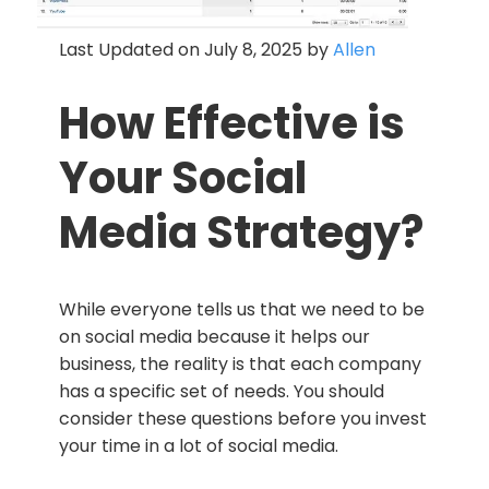
Last Updated on July 8, 2025 by
Allen
How Effective is
Your Social
Media Strategy?
While everyone tells us that we need to be
on social media because it helps our
business, the reality is that each company
has a specific set of needs. You should
consider these questions before you invest
your time in a lot of social media.