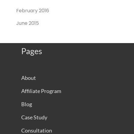
February 2016
June 2015
Pages
About
Affiliate Program
Blog
Case Study
Consultation