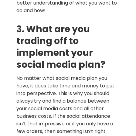
better understanding of what you want to
do and how!
3. What are you
trading off to
implement your
social media plan?
No matter what social media plan you
have, it does take time and money to put
into perspective. This is why you should
always try and find a balance between
your social media costs and all other
business costs. If the social attendance
isn’t that impressive or if you only have a
few orders, then something isn’t right.