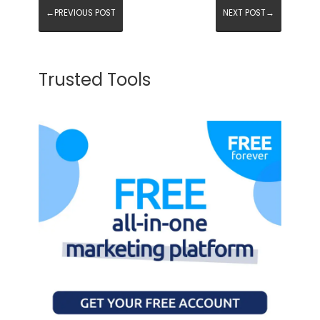
←PREVIOUS POST
NEXT POST→
Trusted Tools