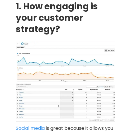
1. How engaging is
your customer
strategy?
Social media
is great because it allows you