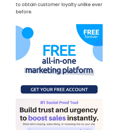
to obtain customer loyalty unlike ever
before.