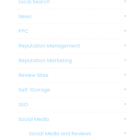
Local Search
News
PPC
Reputation Management
Reputation Marketing
Review Sites
Self-Storage
SEO
Social Media
Social Media and Reviews