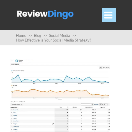

Home
>>
Blog
>>
Social Media
>>
How Effective is Your Social Media Strategy?