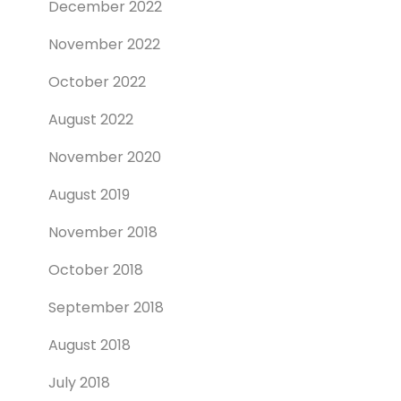
December 2022
November 2022
October 2022
August 2022
November 2020
August 2019
November 2018
October 2018
September 2018
August 2018
July 2018