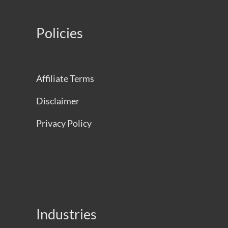
Policies
Affiliate Terms
Disclaimer
Privacy Policy
Industries