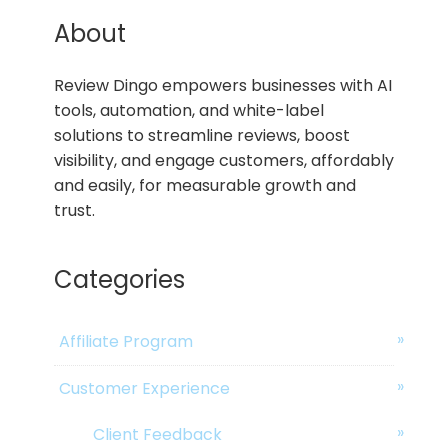
About
Review Dingo empowers businesses with AI
tools, automation, and white-label
solutions to streamline reviews, boost
visibility, and engage customers, affordably
and easily, for measurable growth and
trust.
Categories
Affiliate Program
Customer Experience
Client Feedback