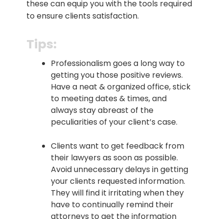
these can equip you with the tools required
to ensure clients satisfaction.
Tips:
Professionalism goes a long way to
getting you those positive reviews.
Have a neat & organized office, stick
to meeting dates & times, and
always stay abreast of the
peculiarities of your client’s case.
Clients want to get feedback from
their lawyers as soon as possible.
Avoid unnecessary delays in getting
your clients requested information.
They will find it irritating when they
have to continually remind their
attorneys to get the information