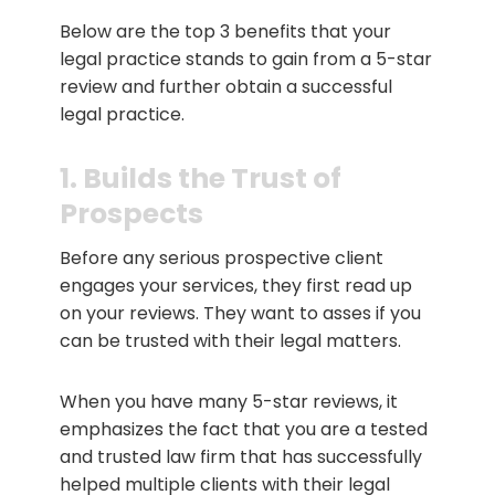
Below are the top 3 benefits that your
legal practice stands to gain from a 5-star
review and further obtain a successful
legal practice.
1. Builds the Trust of
Prospects
Before any serious prospective client
engages your services, they first read up
on your reviews. They want to asses if you
can be trusted with their legal matters.
When you have many 5-star reviews, it
emphasizes the fact that you are a tested
and trusted law firm that has successfully
helped multiple clients with their legal