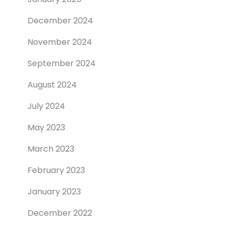
December 2024
November 2024
September 2024
August 2024
July 2024
May 2023
March 2023
February 2023
January 2023
December 2022