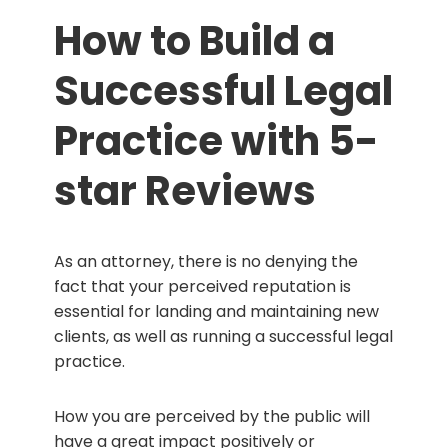
How to Build a
Successful Legal
Practice with 5-
star Reviews
As an attorney, there is no denying the
fact that your perceived reputation is
essential for landing and maintaining new
clients, as well as running a successful legal
practice.
How you are perceived by the public will
have a great impact positively or