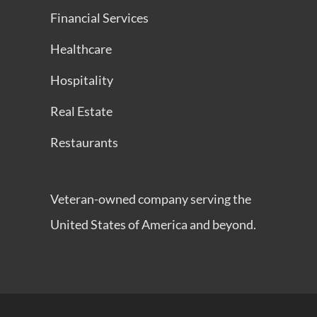
Financial Services
Healthcare
Hospitality
Real Estate
Restaurants
Veteran-owned company serving the
United States of America and beyond.