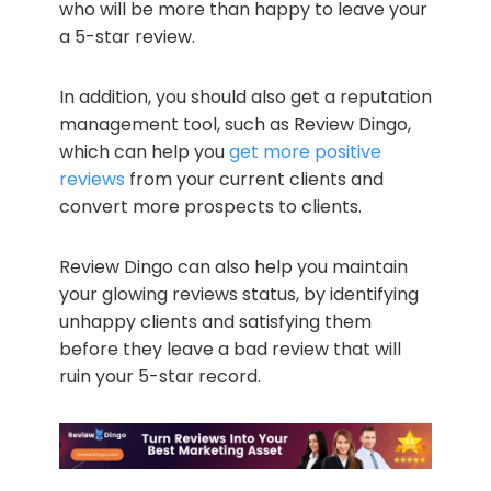
who will be more than happy to leave your
a 5-star review.
In addition, you should also get a reputation
management tool, such as Review Dingo,
which can help you
get more positive
reviews
from your current clients and
convert more prospects to clients.
Review Dingo can also help you maintain
your glowing reviews status, by identifying
unhappy clients and satisfying them
before they leave a bad review that will
ruin your 5-star record.