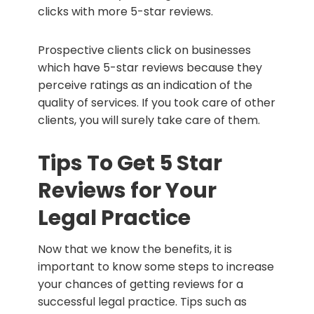
clicks with more 5-star reviews.
Prospective clients click on businesses
which have 5-star reviews because they
perceive ratings as an indication of the
quality of services. If you took care of other
clients, you will surely take care of them.
Tips To Get 5 Star
Reviews for Your
Legal Practice
Now that we know the benefits, it is
important to know some steps to increase
your chances of getting reviews for a
successful legal practice. Tips such as