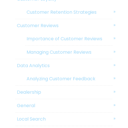
Customer Retention Strategies
Customer Reviews
Importance of Customer Reviews
Managing Customer Reviews
Data Analytics
Analyzing Customer Feedback
Dealership
General
Local Search