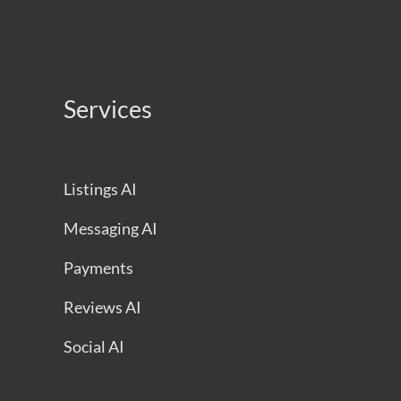
Services
Listings AI
Messaging AI
Payments
Reviews AI
Social AI