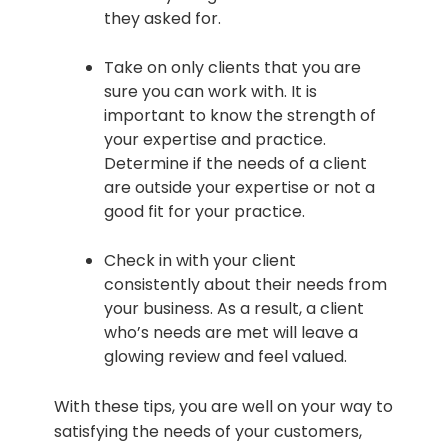
they asked for.
Take on only clients that you are
sure you can work with. It is
important to know the strength of
your expertise and practice.
Determine if the needs of a client
are outside your expertise or not a
good fit for your practice.
Check in with your client
consistently about their needs from
your business. As a result, a client
who’s needs are met will leave a
glowing review and feel valued.
With these tips, you are well on your way to
satisfying the needs of your customers,