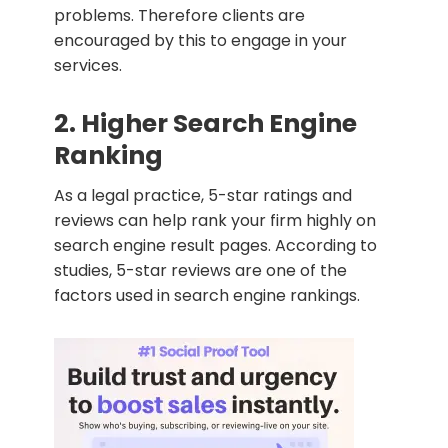
problems. Therefore clients are
encouraged by this to engage in your
services.
2. Higher Search Engine
Ranking
As a legal practice, 5-star ratings and
reviews can help rank your firm highly on
search engine result pages. According to
studies, 5-star reviews are one of the
factors used in search engine rankings.