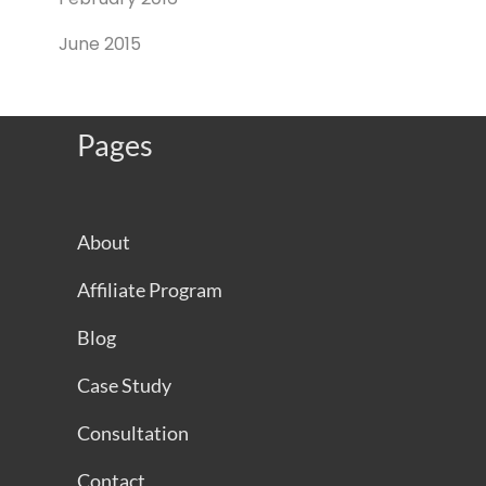
June 2015
Pages
About
Affiliate Program
Blog
Case Study
Consultation
Contact