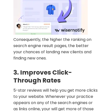
Consequently, the higher the ranking on
search engine result pages, the better
your chances of landing new clients and
finding new ones.
3. Improves Click-
Through Rates
5-star reviews will help you get more clicks
to your website. Whenever your practice
appears on any of the search engines or
as links online, your will get more of those