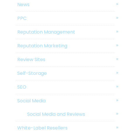
News
PPC
Reputation Management
Reputation Marketing
Review Sites
Self-Storage
SEO
Social Media
Social Media and Reviews
White-Label Resellers