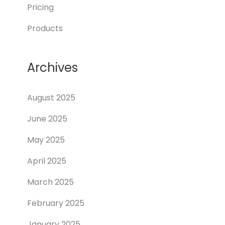
Pricing
Products
Archives
August 2025
June 2025
May 2025
April 2025
March 2025
February 2025
January 2025