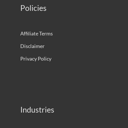
Policies
Affiliate Terms
Disclaimer
Privacy Policy
Industries