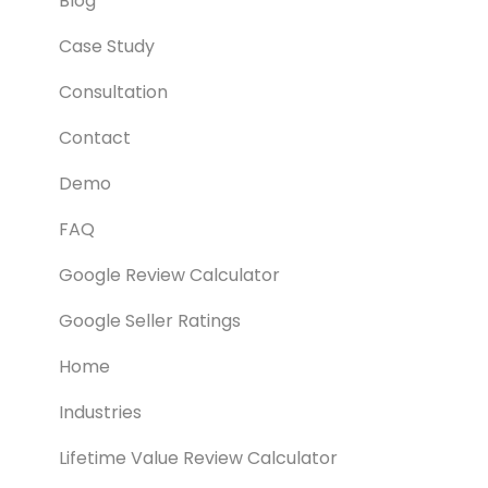
Blog
Case Study
Consultation
Contact
Demo
FAQ
Google Review Calculator
Google Seller Ratings
Home
Industries
Lifetime Value Review Calculator