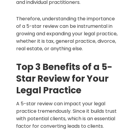
and individual practitioners.
Therefore, understanding the importance
of a 5-star review can be instrumental in
growing and expanding your legal practice,
whether it is tax, general practice, divorce,
real estate, or anything else.
Top 3 Benefits of a 5-
Star Review for Your
Legal Practice
A 5-star review can impact your legal
practice tremendously. Since it builds trust
with potential clients, which is an essential
factor for converting leads to clients.