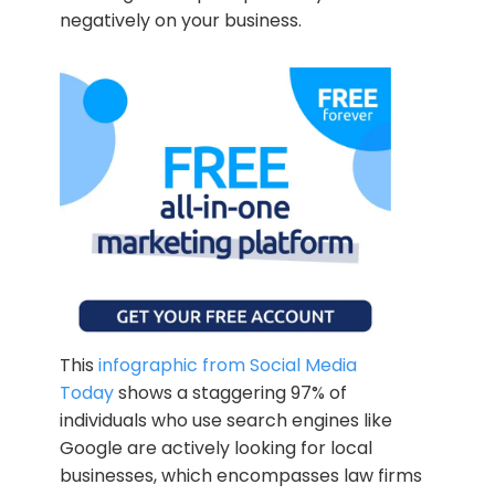
negatively on your business.
This
infographic from Social Media
Today
shows a staggering 97% of
individuals who use search engines like
Google are actively looking for local
businesses, which encompasses law firms