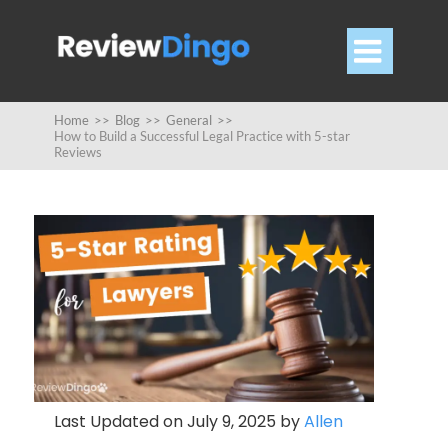

Home
>>
Blog
>>
General
>>
How to Build a Successful Legal Practice with 5-star
Reviews
Last Updated on July 9, 2025 by
Allen