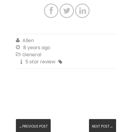



Allen

8 years ago

General

5 star review


←PREVIOUS POST
NEXT POST→