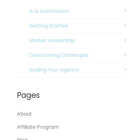
AI & Automation
Getting Started
Market Leadership
Overcoming Challenges
Scaling Your Agency
Pages
About
Affiliate Program