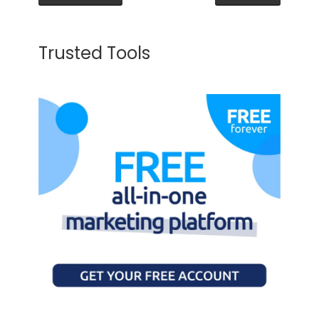
Trusted Tools