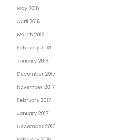
May 2018
April 2018
March 2018
February 2018
January 2018
December 2017
November 2017
February 2017
January 2017
December 2016
February 2016