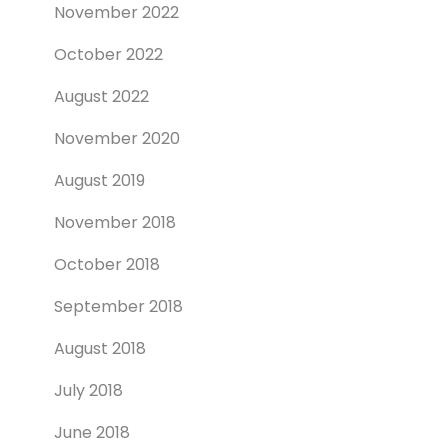
November 2022
October 2022
August 2022
November 2020
August 2019
November 2018
October 2018
September 2018
August 2018
July 2018
June 2018