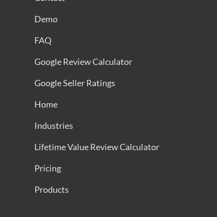
Demo
FAQ
Google Review Calculator
Google Seller Ratings
Home
Industries
Lifetime Value Review Calculator
Pricing
Products