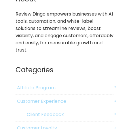
Review Dingo empowers businesses with AI
tools, automation, and white-label
solutions to streamline reviews, boost
visibility, and engage customers, affordably
and easily, for measurable growth and
trust.
Categories
Affiliate Program
Customer Experience
Client Feedback
Customer Loyalty