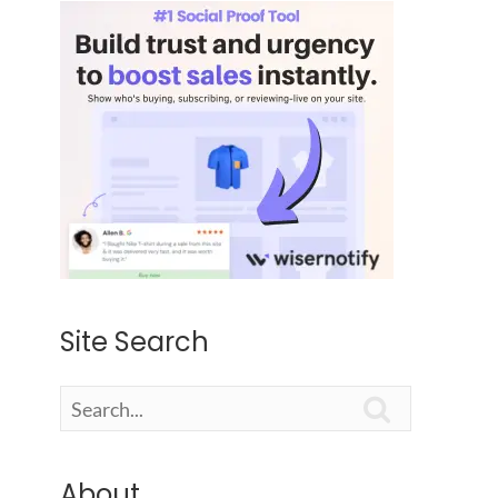
Site Search

About