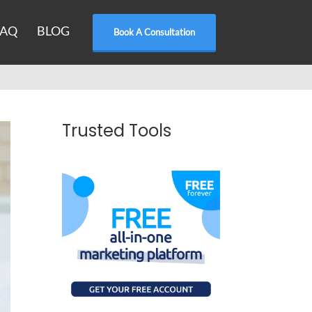
FAQ
BLOG
Book A Consultation
Trusted Tools