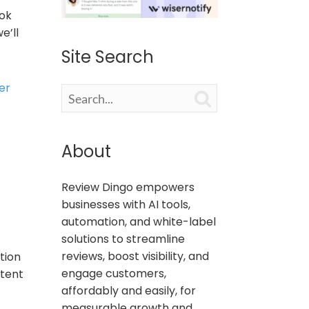
ook
e’ll
Site Search
er

About
Review Dingo empowers
businesses with AI tools,
automation, and white-label
solutions to streamline
reviews, boost visibility, and
tion
engage customers,
stent
affordably and easily, for
measurable growth and