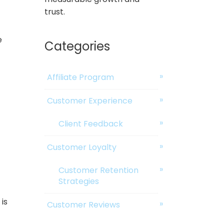
trust.
e
Categories
Affiliate Program
Customer Experience
Client Feedback
Customer Loyalty
Customer Retention
Strategies
is
Customer Reviews