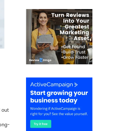
d out
long-