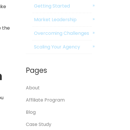
Getting Started
ike
Market Leadership
e the
Overcoming Challenges
Scaling Your Agency
Pages
n
About
ou
Affiliate Program
Blog
Case Study