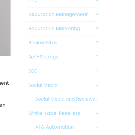
PPC
Reputation Management
Reputation Marketing
Review Sites
Self-Storage
SEO
ment
Social Media
Social Media and Reviews
ven
White-Label Resellers
AI & Automation