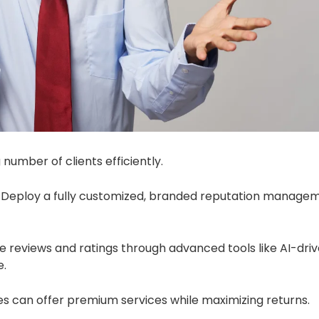
number of clients efficiently.
Deploy a fully customized, branded reputation manage
reviews and ratings through advanced tools like AI-dri
e.
s can offer premium services while maximizing returns.