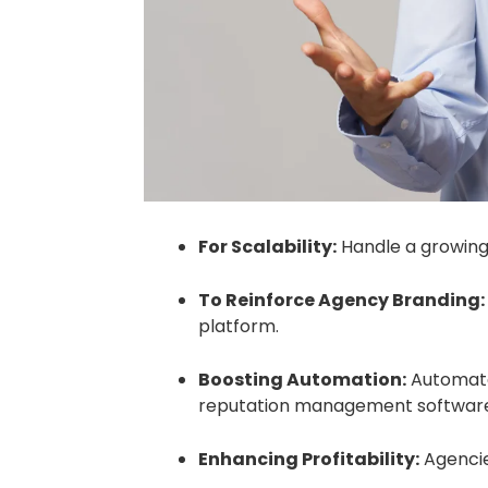
For Scalability:
Handle a growing 
To Reinforce Agency Branding:
platform.
Boosting Automation:
Automate 
reputation management softwar
Enhancing Profitability:
Agencie