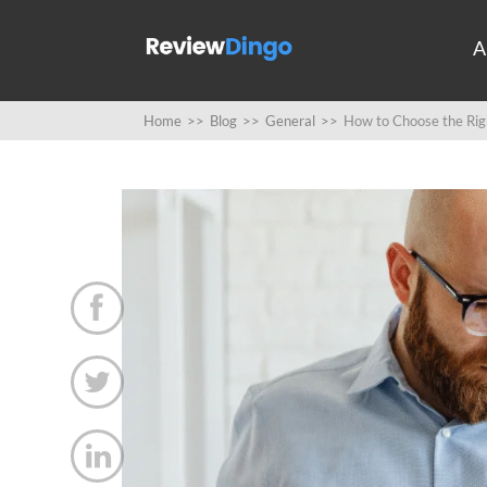
A
Home
>>
Blog
>>
General
>>
How to Choose the Righ


