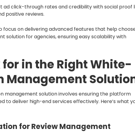
 ad click-through rates and credibility with social proof l
d positive reviews.
o focus on delivering advanced features that help choos
 solution for agencies, ensuring easy scalability with
 for in the Right White-
on Management Solutio
ion management solution involves ensuring the platform
ded to deliver high-end services effectively. Here’s what y
tion for Review Management