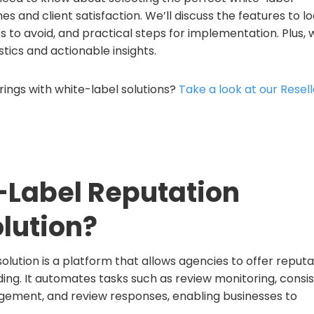
 and client satisfaction. We’ll discuss the features to l
 to avoid, and practical steps for implementation. Plus, w
tics and actionable insights.
ings with white-label solutions?
Take a look at our Resell
-Label Reputation
lution?
ution is a platform that allows agencies to offer reputa
ng. It automates tasks such as review monitoring, consi
ement, and review responses, enabling businesses to
.