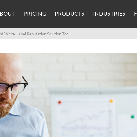
BOUT
PRICING
PRODUCTS
INDUSTRIES
t White-Label Reputation Solution Tool