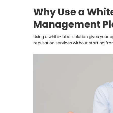
Why Use a Whit
Management Pl
Using a white-label solution gives your
reputation services without starting fro