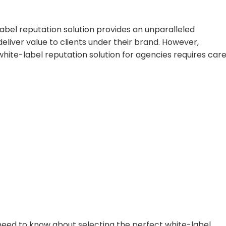
label reputation solution provides an unparalleled
eliver value to clients under their brand. However,
hite-label reputation solution for agencies requires care
u need to know about selecting the perfect white-label