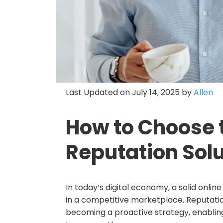
Last Updated on July 14, 2025 by
Allen
How to Choose 
Reputation Solu
In today’s digital economy, a solid online
in a competitive marketplace. Reputat
becoming a proactive strategy, enabling 