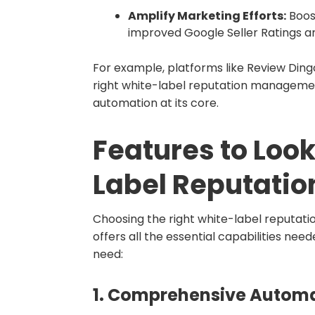
Amplify Marketing Efforts:
Boost
improved Google Seller Ratings an
For example, platforms like Review Ding
right white-label reputation management
automation at its core.
Features to Look
Label Reputati
Choosing the right white-label reputat
offers all the essential capabilities nee
need:
1.
Comprehensive Automa