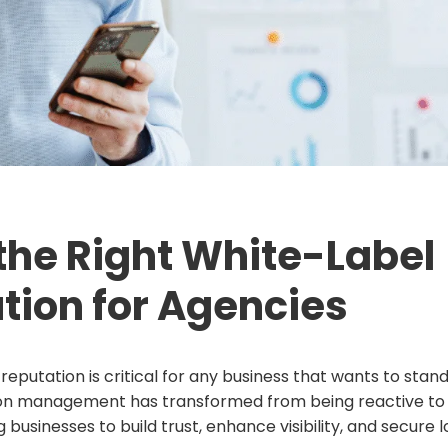
the Right White-Label
tion for Agencies
 reputation is critical for any business that wants to stan
ion management has transformed from being reactive to
businesses to build trust, enhance visibility, and secure 