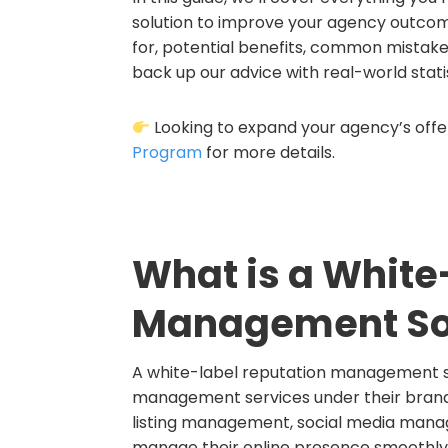
solution to improve your agency outcomes
for, potential benefits, common mistakes
back up our advice with real-world statis
Looking to expand your agency’s offer
Program
for more details.
What is a White
Management So
A white-label reputation management sol
management services under their brandi
listing management, social media manag
manage their online presence smoothly