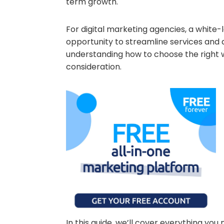
term growth.
For digital marketing agencies, a white-
opportunity to streamline services and d
understanding how to choose the right w
consideration.
In this guide, we’ll cover everything yo