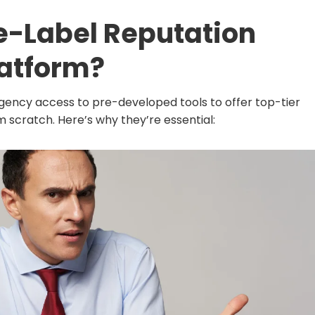
e-Label Reputation
atform?
 agency access to pre-developed tools to offer top-tier
m scratch. Here’s why they’re essential: