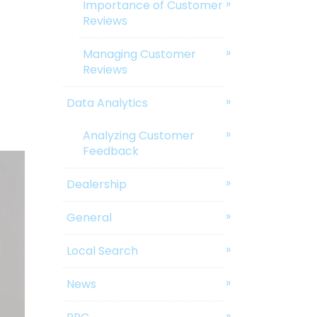
Importance of Customer
Reviews
Managing Customer
Reviews
Data Analytics
Analyzing Customer
Feedback
Dealership
General
Local Search
News