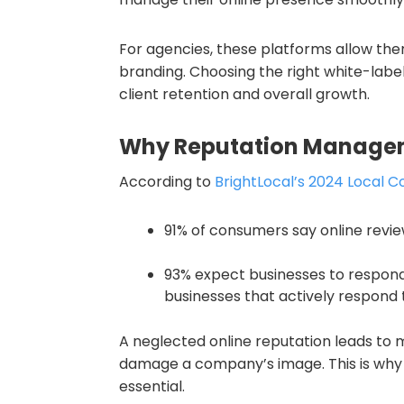
For agencies, these platforms allow them
branding. Choosing the right white-label
client retention and overall growth.
Why Reputation Manage
According to
BrightLocal’s 2024 Local 
91% of consumers say online revie
93% expect businesses to respond 
businesses that actively respond t
A neglected online reputation leads to m
damage a company’s image. This is why
essential.