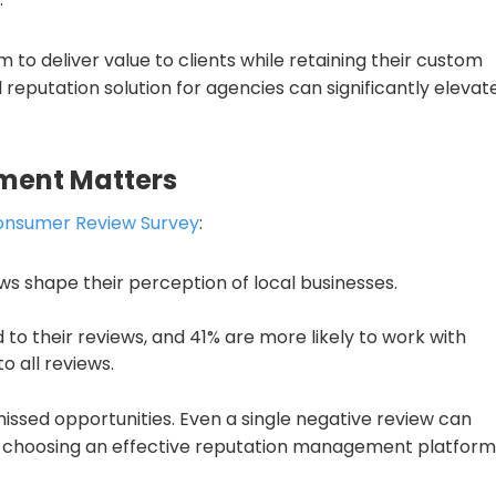
 to deliver value to clients while retaining their custom
 reputation solution for agencies can significantly elevat
ment Matters
Consumer Review Survey
:
ws shape their perception of local businesses.
to their reviews, and 41% are more likely to work with
o all reviews.
issed opportunities. Even a single negative review can
 choosing an effective reputation management platform 