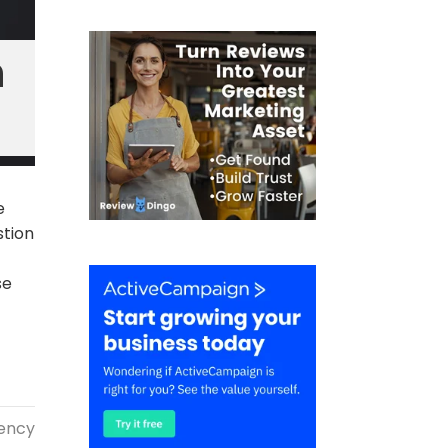
n
e
stion
se
gency