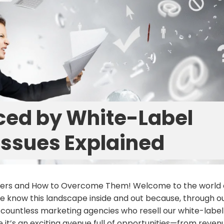
ced by White-Label
 Issues Explained
llers and How to Overcome Them! Welcome to the world 
 we know this landscape inside and out because, through o
 countless marketing agencies who resell our white-label
it’s an exciting avenue full of opportunities—from reven