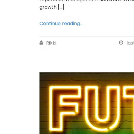
growth […]
Continue reading...
Rikki
las

