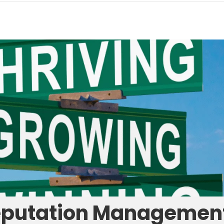
eputation Managemen