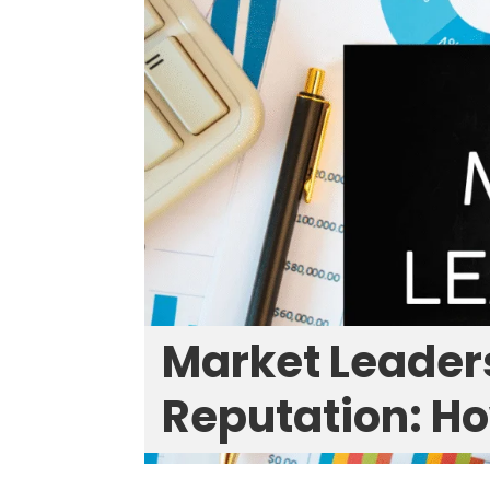
Market Leader
Reputation: Ho