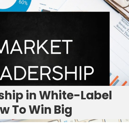
ship in White-Label
w To Win Big