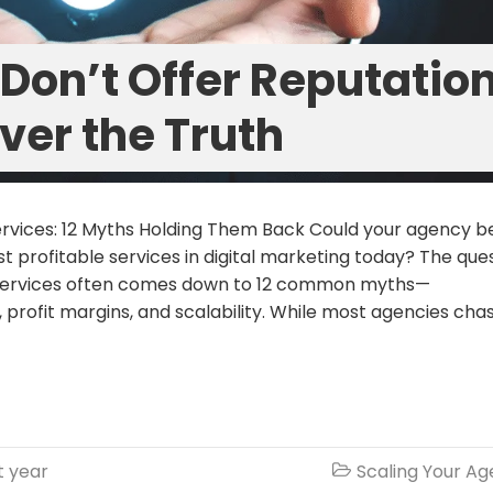
Don’t Offer Reputatio
ver the Truth
rvices: 12 Myths Holding Them Back Could your agency b
t profitable services in digital marketing today? The que
n services often comes down to 12 common myths—
profit margins, and scalability. While most agencies cha
t year
Scaling Your A
