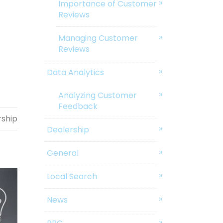
Importance of Customer
Reviews
Managing Customer
Reviews
Data Analytics
Analyzing Customer
Feedback
rship
Dealership
General
Local Search
News