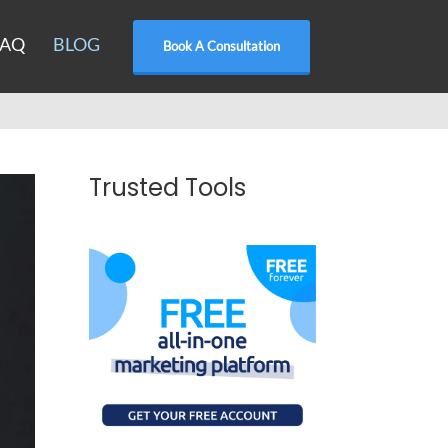
FAQ
BLOG
Book A Consultation
Trusted Tools