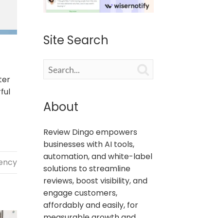
Site Search

ter
ful
About
Review Dingo empowers
businesses with AI tools,
automation, and white-label
gency
solutions to streamline
reviews, boost visibility, and
engage customers,
affordably and easily, for
measurable growth and