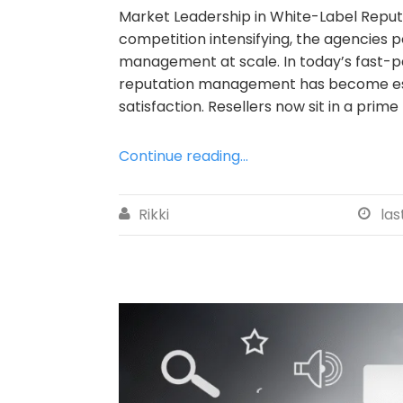
Market Leadership in White-Label Repu
competition intensifying, the agencies 
management at scale. In today’s fast-pa
reputation management has become essen
satisfaction. Resellers now sit in a prime 
Continue reading...
Rikki
las

