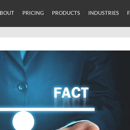
BOUT
PRICING
PRODUCTS
INDUSTRIES