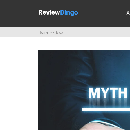
A
Home
>>
Blog