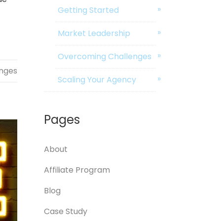
Getting Started
Market Leadership
Overcoming Challenges
nges
Scaling Your Agency
Pages
About
Affiliate Program
Blog
Case Study