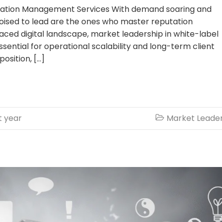
tation Management Services With demand soaring and
poised to lead are the ones who master reputation
ced digital landscape, market leadership in white-label
tial for operational scalability and long-term client
position, […]
t year
Market Leade
