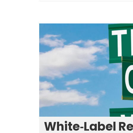
White‑Label R