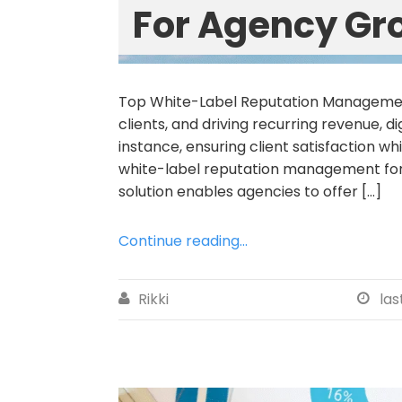
For Agency Gr
Top White-Label Reputation Management
clients, and driving recurring revenue, 
instance, ensuring client satisfaction wh
white-label reputation management for
solution enables agencies to offer […]
Continue reading...
Rikki
las

