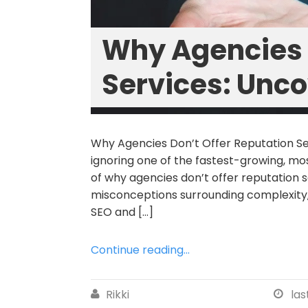
Why Agencies 
Services: Unco
Why Agencies Don’t Offer Reputation Se
ignoring one of the fastest-growing, mos
of why agencies don’t offer reputatio
misconceptions surrounding complexity, 
SEO and […]
Continue reading...
Rikki
las

