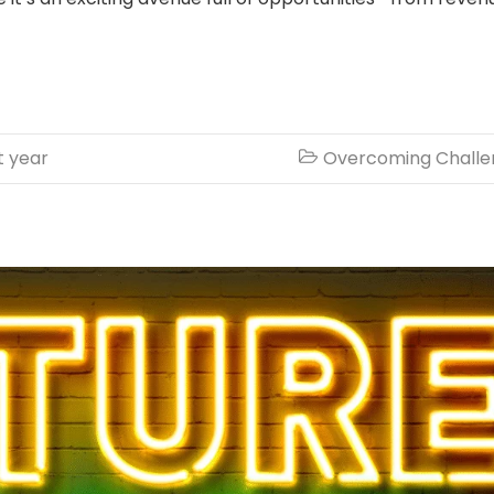
t year
Overcoming Challe
