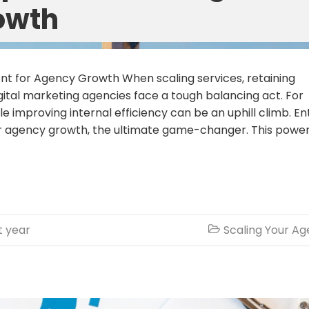
owth
 for Agency Growth When scaling services, retaining
digital marketing agencies face a tough balancing act. For
ile improving internal efficiency can be an uphill climb. En
 agency growth, the ultimate game-changer. This power
t year
Scaling Your A
