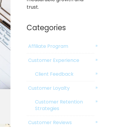
trust.
Categories
Affiliate Program
Customer Experience
Client Feedback
Customer Loyalty
Customer Retention
Strategies
Customer Reviews