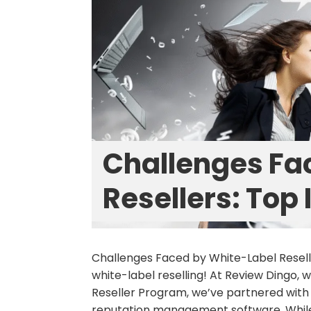
Challenges Fa
Resellers: Top
Challenges Faced by White-Label Rese
white-label reselling! At Review Dingo,
Reseller Program, we’ve partnered with
reputation management software. While 