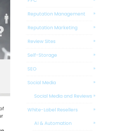
PPC
Reputation Management
Reputation Marketing
Review Sites
Self-Storage
SEO
Social Media
Social Media and Reviews
of
White-Label Resellers
ur
AI & Automation
ue